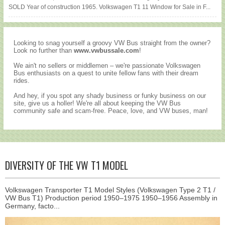
SOLD Year of construction 1965. Volkswagen T1 11 Window for Sale in F...
Looking to snag yourself a groovy VW Bus straight from the owner?
Look no further than
www.vwbussale.com
!
We ain't no sellers or middlemen – we're passionate Volkswagen
Bus enthusiasts on a quest to unite fellow fans with their dream
rides.
And hey, if you spot any shady business or funky business on our
site, give us a holler! We're all about keeping the VW Bus
community safe and scam-free. Peace, love, and VW buses, man!
DIVERSITY OF THE VW T1 MODEL
Volkswagen Transporter T1 Model Styles (Volkswagen Type 2 T1 /
VW Bus T1) Production period 1950–1975 1950–1956 Assembly in
Germany, facto...