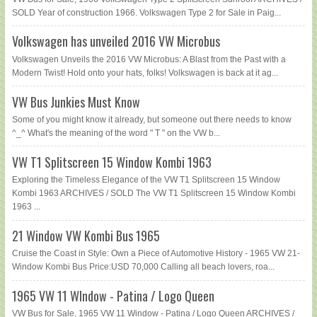
SOLD Year of construction 1966. Volkswagen Type 2 for Sale in Paig...
Volkswagen has unveiled 2016 VW Microbus
Volkswagen Unveils the 2016 VW Microbus: A Blast from the Past with a
Modern Twist! Hold onto your hats, folks! Volkswagen is back at it ag...
VW Bus Junkies Must Know
Some of you might know it already, but someone out there needs to know
^_^ What's the meaning of the word " T " on the VW b...
VW T1 Splitscreen 15 Window Kombi 1963
Exploring the Timeless Elegance of the VW T1 Splitscreen 15 Window
Kombi 1963 ARCHIVES / SOLD The VW T1 Splitscreen 15 Window Kombi
1963 ...
21 Window VW Kombi Bus 1965
Cruise the Coast in Style: Own a Piece of Automotive History - 1965 VW 21-
Window Kombi Bus Price:USD 70,000 Calling all beach lovers, roa...
1965 VW 11 WIndow - Patina / Logo Queen
VW Bus for Sale, 1965 VW 11 Window - Patina / Logo Queen ARCHIVES /