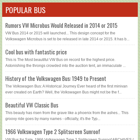
POPULAR BUS
Rumors VW Microbus Would Released in 2014 or 2015
VW Bus 2014 or 2015 will launched... This design concept for the
Volkswagen Microbus is set to be released in late 2014 or 2015. It has b...
Cool bus with fantastic price
This is The Most beautiful VW Bus on record for the highest price.
Astonishing the throngs crowded into the auction tent, an immaculate ...
History of the Volkswagen Bus: 1949 to Present
The Volkswagen Bus: A Historical Journey Ever heard of the first minivan
ever created on Earth? Well, the Volkswagen Bus might not be the f...
Beautiful VW Classic Bus
This beauty has risen from the grave like a phoenix from the ashes... This
groovy ride goes by many names - officially, it's the Typ...
1966 Volkswagen Type 2 Splitscreen Sunroof
VW Bus for Sale, 1966 Volkswagen Type 2 Splitscreen Sunroof ARCHIVES /