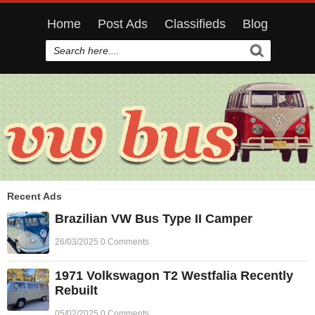
Home
Post Ads
Classifieds
Blog
Recent Ads
Brazilian VW Bus Type II Camper
26/03/2025 0 Comments
1971 Volkswagon T2 Westfalia Recently
Rebuilt
05/02/2025 0 Comments