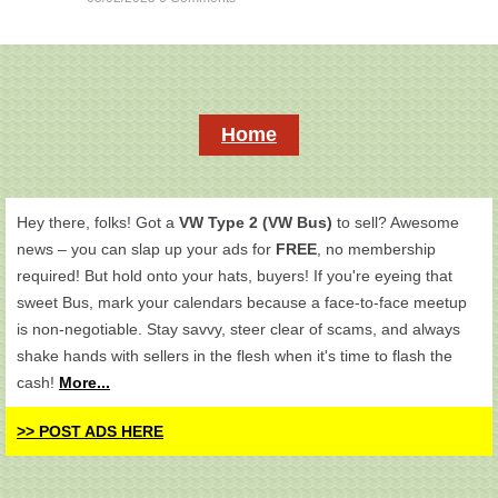
Home
Hey there, folks! Got a
VW Type 2 (VW Bus)
to sell? Awesome
news – you can slap up your ads for
FREE
, no membership
required! But hold onto your hats, buyers! If you're eyeing that
sweet Bus, mark your calendars because a face-to-face meetup
is non-negotiable. Stay savvy, steer clear of scams, and always
shake hands with sellers in the flesh when it's time to flash the
cash!
More...
>> POST ADS HERE