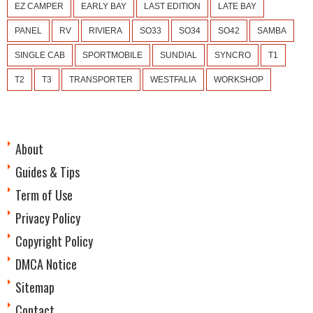
EZ CAMPER
EARLY BAY
LAST EDITION
LATE BAY
PANEL
RV
RIVIERA
SO33
SO34
SO42
SAMBA
SINGLE CAB
SPORTMOBILE
SUNDIAL
SYNCRO
T1
T2
T3
TRANSPORTER
WESTFALIA
WORKSHOP
About
Guides & Tips
Term of Use
Privacy Policy
Copyright Policy
DMCA Notice
Sitemap
Contact