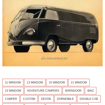
11 WINDOW
13 WINDOW
15 WINDOW
21 WINDOW
23 WINDOW
ADVENTURE CAMPERS
BARNDOOR
BINZ
CAMPER
CUSTOM
DEVON
DORMOBILE
DOUBLE CAB