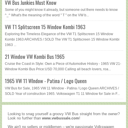
VW Bus Junkies Must Know
Some of you might know it already, but someone out there needs to know
^_^ What's the meaning of the word " T " on the VW b...
VW T1 Splitscreen 15 Window Kombi 1963
Exploring the Timeless Elegance of the VW T1 Splitscreen 15 Window
Kombi 1963 ARCHIVES / SOLD The VW T1 Splitscreen 15 Window Kombi
1963 ...
21 Window VW Kombi Bus 1965
Cruise the Coast in Style: Own a Piece of Automotive History - 1965 VW 21-
Window Kombi Bus Price:USD 70,000 Calling all beach lovers, roa...
1965 VW 11 WIndow - Patina / Logo Queen
VW Bus for Sale, 1965 VW 11 Window - Patina / Logo Queen ARCHIVES /
SOLD Year of construction 1965. Volkswagen T1 11 Window for Sale in F...
Looking to snag yourself a groovy VW Bus straight from the owner?
Look no further than
www.vwbussale.com
!
We ain't no sellers or middlemen – we're passionate Volkswagen