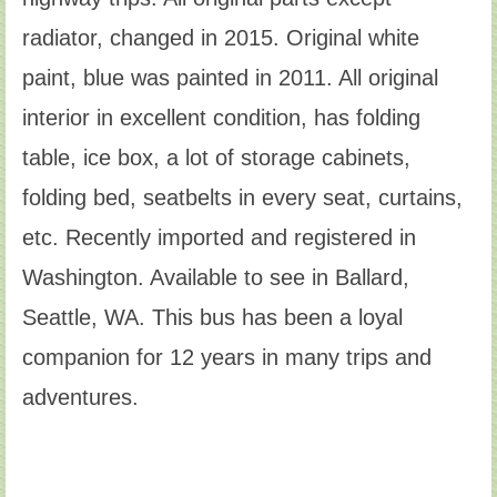
radiator, changed in 2015. Original white
paint, blue was painted in 2011. All original
interior in excellent condition, has folding
table, ice box, a lot of storage cabinets,
folding bed, seatbelts in every seat, curtains,
etc. Recently imported and registered in
Washington. Available to see in Ballard,
Seattle, WA. This bus has been a loyal
companion for 12 years in many trips and
adventures.