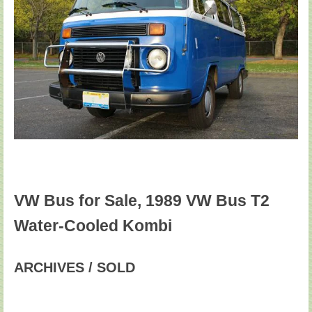
VW Bus for Sale, 1989 VW Bus T2
Water-Cooled Kombi
ARCHIVES / SOLD