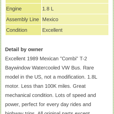
Engine
1.8 L
Assembly Line
Mexico
Condition
Excellent
Detail by owner
Excellent 1989 Mexican "Combi" T-2
Baywindow Watercooled VW Bus. Rare
model in the US, not a modification. 1.8L
motor. Less than 100K miles. Great
mechanical condition. Lots of speed and
power, perfect for every day rides and
highway trips. All original parts except