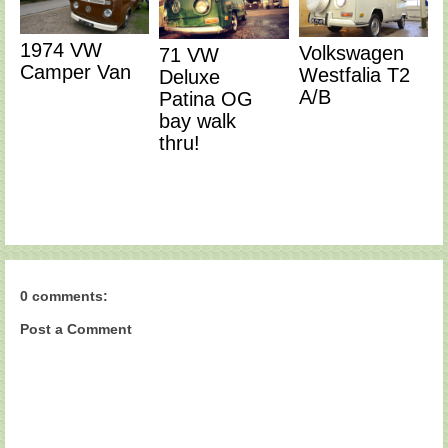
1974 VW
Volkswagen
71 VW
Camper Van
Westfalia T2
Deluxe
A/B
Patina OG
bay walk
thru!
0 comments:
Post a Comment