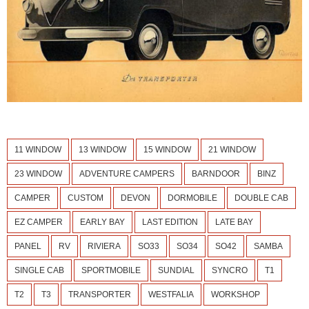
11 WINDOW
13 WINDOW
15 WINDOW
21 WINDOW
23 WINDOW
ADVENTURE CAMPERS
BARNDOOR
BINZ
CAMPER
CUSTOM
DEVON
DORMOBILE
DOUBLE CAB
EZ CAMPER
EARLY BAY
LAST EDITION
LATE BAY
PANEL
RV
RIVIERA
SO33
SO34
SO42
SAMBA
SINGLE CAB
SPORTMOBILE
SUNDIAL
SYNCRO
T1
T2
T3
TRANSPORTER
WESTFALIA
WORKSHOP