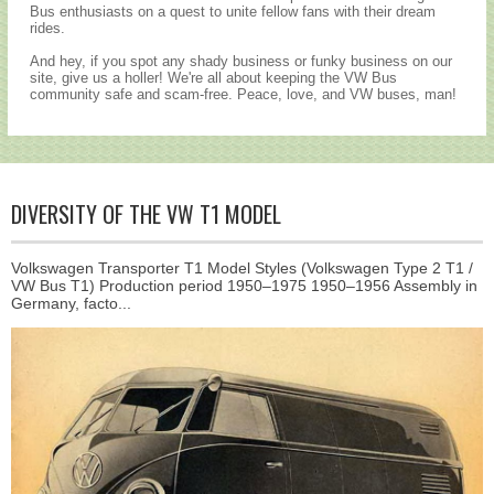
Bus enthusiasts on a quest to unite fellow fans with their dream
rides.
And hey, if you spot any shady business or funky business on our
site, give us a holler! We're all about keeping the VW Bus
community safe and scam-free. Peace, love, and VW buses, man!
DIVERSITY OF THE VW T1 MODEL
Volkswagen Transporter T1 Model Styles (Volkswagen Type 2 T1 /
VW Bus T1) Production period 1950–1975 1950–1956 Assembly in
Germany, facto...