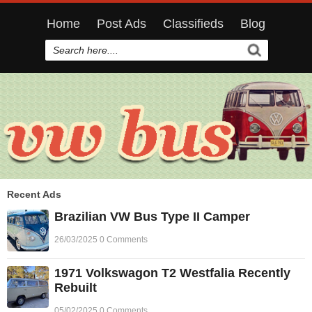
Home
Post Ads
Classifieds
Blog
Recent Ads
Brazilian VW Bus Type II Camper
26/03/2025 0 Comments
1971 Volkswagon T2 Westfalia Recently
Rebuilt
05/02/2025 0 Comments