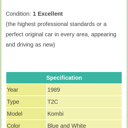
Condition:
1 Excellent
(the highest professional standards or a
perfect original car in every area, appearing
and driving as new)
Specification
Year
1989
Type
T2C
Model
Kombi
Color
Blue and White