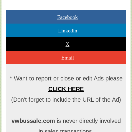
Facebook
Linkedin
X
Email
* Want to report or close or edit Ads please
CLICK HERE
(Don't forget to include the URL of the Ad)
vwbussale.com
is never directly involved
in sales transactions.