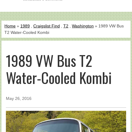
Home
»
1989
,
Craigslist Find
,
T2
,
Washington
» 1989 VW Bus
T2 Water-Cooled Kombi
1989 VW Bus T2
Water-Cooled Kombi
May 26, 2016