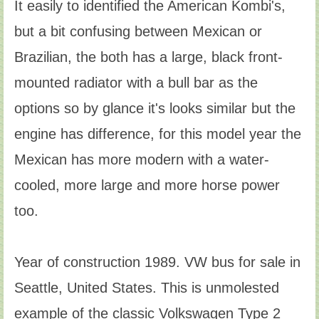
It easily to identified the American Kombi's,
but a bit confusing between Mexican or
Brazilian, the both has a large, black front-
mounted radiator with a bull bar as the
options so by glance it's looks similar but the
engine has difference, for this model year the
Mexican has more modern with a water-
cooled, more large and more horse power
too.
Year of construction 1989. VW bus for sale in
Seattle, United States. This is unmolested
example of the classic Volkswagen Type 2