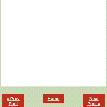
« Prev
Home
Next
Post
Post »