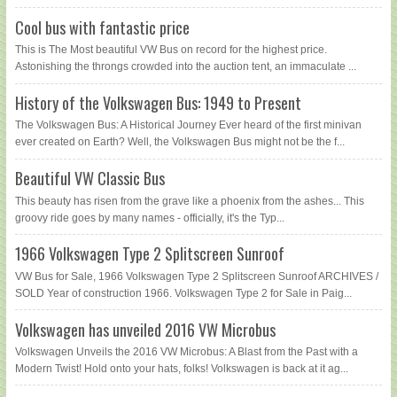
Cool bus with fantastic price
This is The Most beautiful VW Bus on record for the highest price.
Astonishing the throngs crowded into the auction tent, an immaculate ...
History of the Volkswagen Bus: 1949 to Present
The Volkswagen Bus: A Historical Journey Ever heard of the first minivan
ever created on Earth? Well, the Volkswagen Bus might not be the f...
Beautiful VW Classic Bus
This beauty has risen from the grave like a phoenix from the ashes... This
groovy ride goes by many names - officially, it's the Typ...
1966 Volkswagen Type 2 Splitscreen Sunroof
VW Bus for Sale, 1966 Volkswagen Type 2 Splitscreen Sunroof ARCHIVES /
SOLD Year of construction 1966. Volkswagen Type 2 for Sale in Paig...
Volkswagen has unveiled 2016 VW Microbus
Volkswagen Unveils the 2016 VW Microbus: A Blast from the Past with a
Modern Twist! Hold onto your hats, folks! Volkswagen is back at it ag...