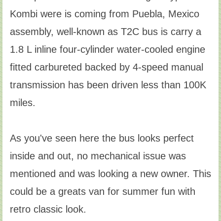
Kombi were is coming from Puebla, Mexico
assembly, well-known as T2C bus is carry a
1.8 L inline four-cylinder water-cooled engine
fitted carbureted backed by 4-speed manual
transmission has been driven less than 100K
miles.
As you've seen here the bus looks perfect
inside and out, no mechanical issue was
mentioned and was looking a new owner. This
could be a greats van for summer fun with
retro classic look.