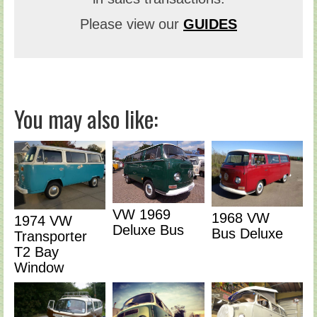
Please view our
GUIDES
You may also like:
VW 1969
1968 VW
1974 VW
Deluxe Bus
Bus Deluxe
Transporter
T2 Bay
Window