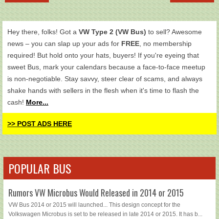
Hey there, folks! Got a
VW Type 2 (VW Bus)
to sell? Awesome
news – you can slap up your ads for
FREE
, no membership
required! But hold onto your hats, buyers! If you're eyeing that
sweet Bus, mark your calendars because a face-to-face meetup
is non-negotiable. Stay savvy, steer clear of scams, and always
shake hands with sellers in the flesh when it's time to flash the
cash!
More...
>> POST ADS HERE
POPULAR BUS
Rumors VW Microbus Would Released in 2014 or 2015
VW Bus 2014 or 2015 will launched... This design concept for the
Volkswagen Microbus is set to be released in late 2014 or 2015. It has b...