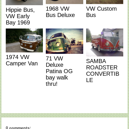
1968 VW
VW Custom
Hippie Bus,
Bus Deluxe
Bus
VW Early
Bay 1969
1974 VW
71 VW
SAMBA
Camper Van
Deluxe
ROADSTER
Patina OG
CONVERTIB
bay walk
LE
thru!
0 comments: