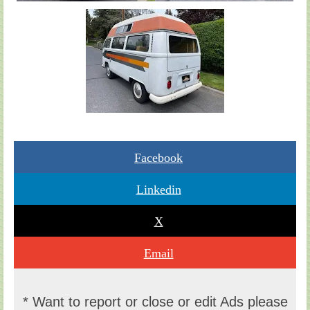
Facebook
Linkedin
X
Email
* Want to report or close or edit Ads please