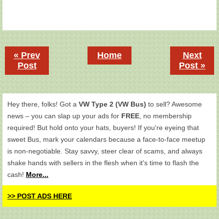
« Prev
Home
Next
Post
Post »
Hey there, folks! Got a
VW Type 2 (VW Bus)
to sell? Awesome
news – you can slap up your ads for
FREE
, no membership
required! But hold onto your hats, buyers! If you're eyeing that
sweet Bus, mark your calendars because a face-to-face meetup
is non-negotiable. Stay savvy, steer clear of scams, and always
shake hands with sellers in the flesh when it's time to flash the
cash!
More...
>> POST ADS HERE