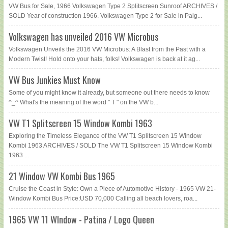
VW Bus for Sale, 1966 Volkswagen Type 2 Splitscreen Sunroof ARCHIVES /
SOLD Year of construction 1966. Volkswagen Type 2 for Sale in Paig...
Volkswagen has unveiled 2016 VW Microbus
Volkswagen Unveils the 2016 VW Microbus: A Blast from the Past with a
Modern Twist! Hold onto your hats, folks! Volkswagen is back at it ag...
VW Bus Junkies Must Know
Some of you might know it already, but someone out there needs to know
^_^ What's the meaning of the word " T " on the VW b...
VW T1 Splitscreen 15 Window Kombi 1963
Exploring the Timeless Elegance of the VW T1 Splitscreen 15 Window
Kombi 1963 ARCHIVES / SOLD The VW T1 Splitscreen 15 Window Kombi
1963 ...
21 Window VW Kombi Bus 1965
Cruise the Coast in Style: Own a Piece of Automotive History - 1965 VW 21-
Window Kombi Bus Price:USD 70,000 Calling all beach lovers, roa...
1965 VW 11 WIndow - Patina / Logo Queen