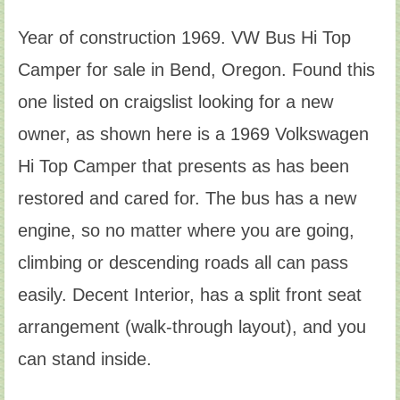
Year of construction 1969. VW Bus Hi Top
Camper for sale in Bend, Oregon. Found this
one listed on craigslist looking for a new
owner, as shown here is a 1969 Volkswagen
Hi Top Camper that presents as has been
restored and cared for. The bus has a new
engine, so no matter where you are going,
climbing or descending roads all can pass
easily. Decent Interior, has a split front seat
arrangement (walk-through layout), and you
can stand inside.