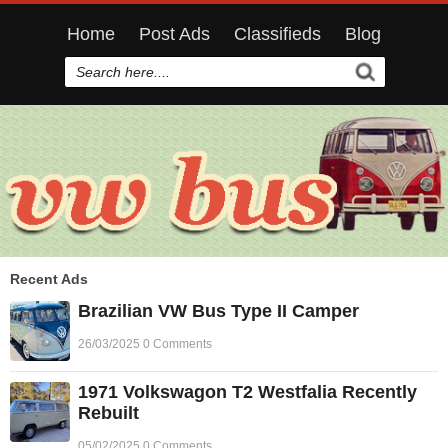
Home
Post Ads
Classifieds
Blog
Recent Ads
Brazilian VW Bus Type II Camper
26/03/2025 0 Comments
1971 Volkswagon T2 Westfalia Recently
Rebuilt
05/02/2025 0 Comments