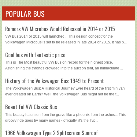
POPULAR BUS
Rumors VW Microbus Would Released in 2014 or 2015
VW Bus 2014 or 2015 will launched... This design concept for the
Volkswagen Microbus is set to be released in late 2014 or 2015. It has b...
Cool bus with fantastic price
This is The Most beautiful VW Bus on record for the highest price.
Astonishing the throngs crowded into the auction tent, an immaculate ...
History of the Volkswagen Bus: 1949 to Present
The Volkswagen Bus: A Historical Journey Ever heard of the first minivan
ever created on Earth? Well, the Volkswagen Bus might not be the f...
Beautiful VW Classic Bus
This beauty has risen from the grave like a phoenix from the ashes... This
groovy ride goes by many names - officially, it's the Typ...
1966 Volkswagen Type 2 Splitscreen Sunroof