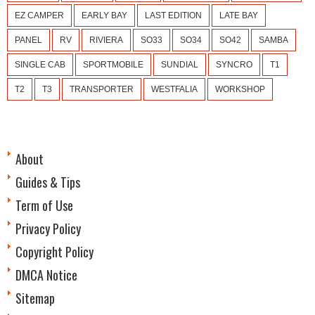
EZ CAMPER
EARLY BAY
LAST EDITION
LATE BAY
PANEL
RV
RIVIERA
SO33
SO34
SO42
SAMBA
SINGLE CAB
SPORTMOBILE
SUNDIAL
SYNCRO
T1
T2
T3
TRANSPORTER
WESTFALIA
WORKSHOP
About
Guides & Tips
Term of Use
Privacy Policy
Copyright Policy
DMCA Notice
Sitemap