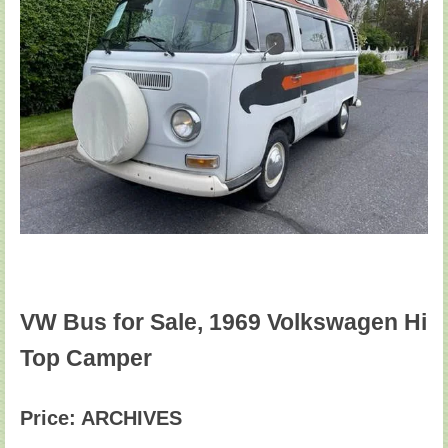
VW Bus for Sale, 1969 Volkswagen Hi
Top Camper
Price: ARCHIVES