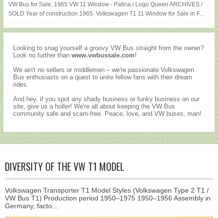
VW Bus for Sale, 1965 VW 11 Window - Patina / Logo Queen ARCHIVES /
SOLD Year of construction 1965. Volkswagen T1 11 Window for Sale in F...
Looking to snag yourself a groovy VW Bus straight from the owner?
Look no further than
www.vwbussale.com
!
We ain't no sellers or middlemen – we're passionate Volkswagen
Bus enthusiasts on a quest to unite fellow fans with their dream
rides.
And hey, if you spot any shady business or funky business on our
site, give us a holler! We're all about keeping the VW Bus
community safe and scam-free. Peace, love, and VW buses, man!
DIVERSITY OF THE VW T1 MODEL
Volkswagen Transporter T1 Model Styles (Volkswagen Type 2 T1 /
VW Bus T1) Production period 1950–1975 1950–1956 Assembly in
Germany, facto...