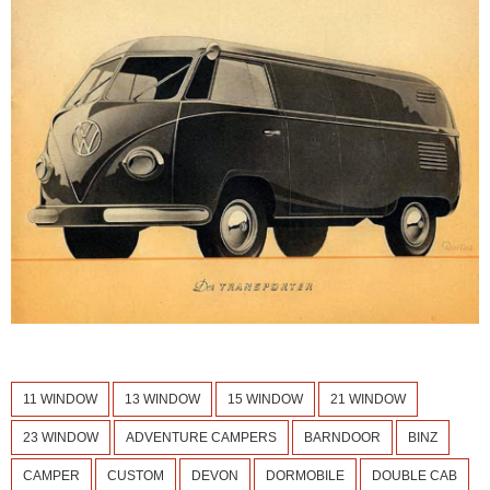
11 WINDOW
13 WINDOW
15 WINDOW
21 WINDOW
23 WINDOW
ADVENTURE CAMPERS
BARNDOOR
BINZ
CAMPER
CUSTOM
DEVON
DORMOBILE
DOUBLE CAB