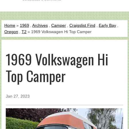
Home
»
1969
,
Archives
,
Camper
,
Craigslist Find
,
Early Bay
,
Oregon
,
T2
» 1969 Volkswagen Hi Top Camper
1969 Volkswagen Hi
Top Camper
Jan 27, 2023