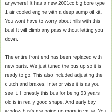
anywhere! It has a new 2001cc big bore type
1 air cooled engine with a deep sump oil kit.
You wont have to worry about hills with this
bus! It will climb any pass without letting you
down.
The entire front end has been replaced with
new parts. We just tuned the bus up so it is
ready to go. This also included adjusting the
clutch and brakes. Interior wise it is as you
see it. Honestly this bus for being 53 years
old is in really good shape. And early bay
window bus's are going up more in value. You