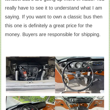
really have to see it to understand what I am
saying. If you want to own a classic bus then
this one is definitely a great price for the
money. Buyers are responsible for shipping.