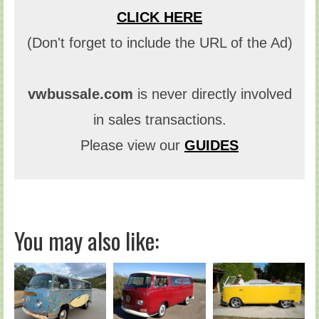
CLICK HERE
(Don't forget to include the URL of the Ad)
vwbussale.com
is never directly involved
in sales transactions.
Please view our
GUIDES
You may also like: