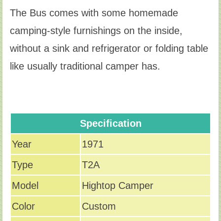
The Bus comes with some homemade
camping-style furnishings on the inside,
without a sink and refrigerator or folding table
like usually traditional camper has.
Specification
Year
1971
Type
T2A
Model
Hightop Camper
Color
Custom