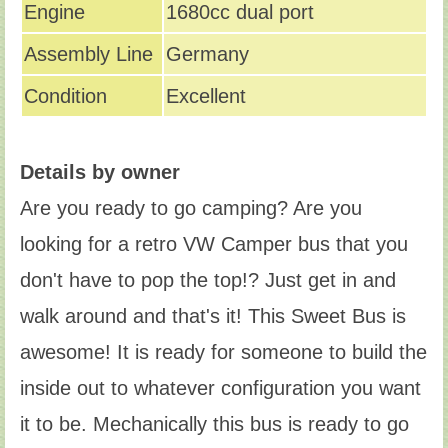
Engine
1680cc dual port
Assembly Line
Germany
Condition
Excellent
Details by owner
Are you ready to go camping? Are you
looking for a retro VW Camper bus that you
don't have to pop the top!? Just get in and
walk around and that's it! This Sweet Bus is
awesome! It is ready for someone to build the
inside out to whatever configuration you want
it to be. Mechanically this bus is ready to go