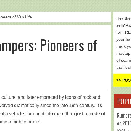
eers of Van Life
Hey the
sell? A
for
FRE
mpers: Pioneers of
your hat
mark yo
meetup 
of scam
the fles
>> POS
y culture, and later embraced by icons of rock and
POPU
volved dramatically since the late 19th century. It's
f a vehicle, turning it into more than just a mode of
Rumors
or 201
come a mobile home.
VW Bus 2