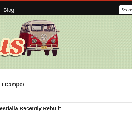
Blog
 II Camper
tfalia Recently Rebuilt