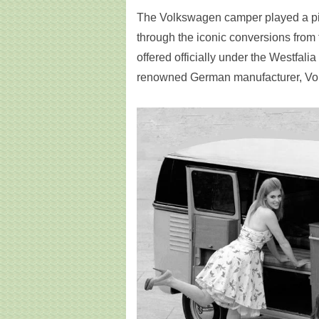
The Volkswagen camper played a pivota
through the iconic conversions from
offered officially under the Westfal
renowned German manufacturer, Vol