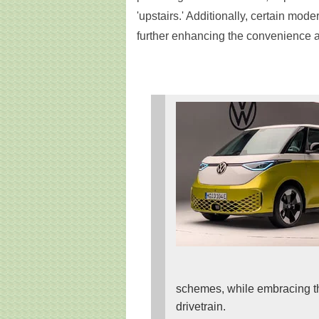
'upstairs.' Additionally, certain mode
further enhancing the convenience an
schemes, while embracing the 
drivetrain.