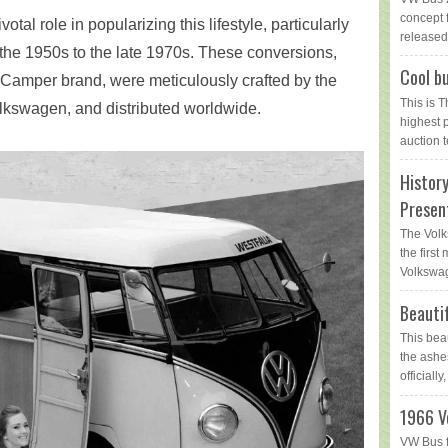
concept 
l role in popularizing this lifestyle, particularly
released 
 the 1950s to the late 1970s. These conversions,
Cool bu
ia Camper brand, were meticulously crafted by the
This is 
kswagen, and distributed worldwide.
highest 
auction t
Histor
Presen
The Volk
the first
Volkswag
Beauti
This bea
the ashe
officially,
1966 V
VW Bus f