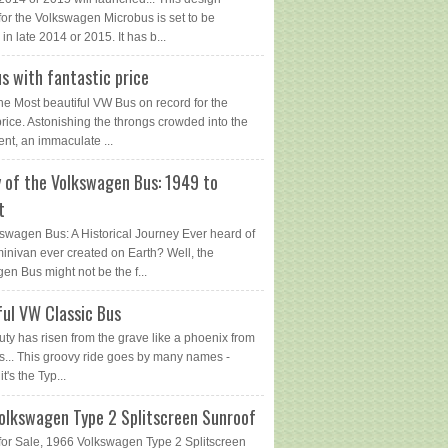
for the Volkswagen Microbus is set to be
in late 2014 or 2015. It has b...
s with fantastic price
The Most beautiful VW Bus on record for the
price. Astonishing the throngs crowded into the
ent, an immaculate ...
y of the Volkswagen Bus: 1949 to
t
swagen Bus: A Historical Journey Ever heard of
 minivan ever created on Earth? Well, the
en Bus might not be the f...
ful VW Classic Bus
uty has risen from the grave like a phoenix from
s... This groovy ride goes by many names -
 it's the Typ...
olkswagen Type 2 Splitscreen Sunroof
or Sale, 1966 Volkswagen Type 2 Splitscreen