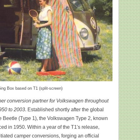
ng Box based on T1 (split-screen)
mper conversion partner for Volkswagen throughout
950 to 2003
. Established shortly after the global
the Beetle (Type 1), the Volkswagen Type 2, known
ced in 1950. Within a year of the T1's release,
iated camper conversions, forging an official