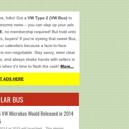
re, folks! Got a
VW Type 2 (VW Bus)
to
wesome news – you can slap up your ads
E
, no membership required! But hold onto
s, buyers! If you're eyeing that sweet Bus,
ur calendars because a face-to-face
is non-negotiable. Stay savvy, steer clear
s, and always shake hands with sellers in
h when it's time to flash the cash!
More...
T ADS HERE
LAR BUS
 VW Microbus Would Released in 2014
5
014 or 2015 will launched... This design