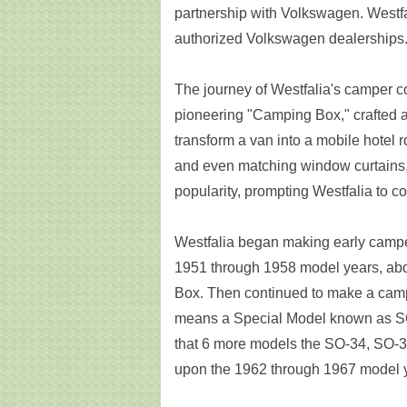
partnership with Volkswagen. Westf
authorized Volkswagen dealerships
The journey of Westfalia's camper c
pioneering "Camping Box," crafted at 
transform a van into a mobile hotel r
and even matching window curtains,
popularity, prompting Westfalia to 
Westfalia began making early camp
1951 through 1958 model years, abo
Box. Then continued to make a cam
means a Special Model known as SO-
that 6 more models the SO-34, SO-
upon the 1962 through 1967 model 