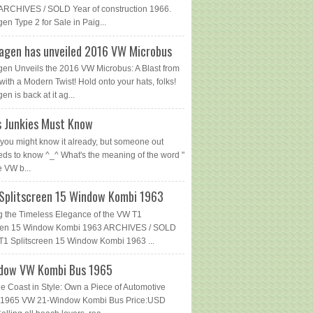
ARCHIVES / SOLD Year of construction 1966.
en Type 2 for Sale in Paig...
agen has unveiled 2016 VW Microbus
en Unveils the 2016 VW Microbus: A Blast from
with a Modern Twist! Hold onto your hats, folks!
n is back at it ag...
 Junkies Must Know
you might know it already, but someone out
eds to know ^_^ What's the meaning of the word "
e VW b...
Splitscreen 15 Window Kombi 1963
g the Timeless Elegance of the VW T1
reen 15 Window Kombi 1963 ARCHIVES / SOLD
1 Splitscreen 15 Window Kombi 1963 ...
dow VW Kombi Bus 1965
he Coast in Style: Own a Piece of Automotive
 - 1965 VW 21-Window Kombi Bus Price:USD