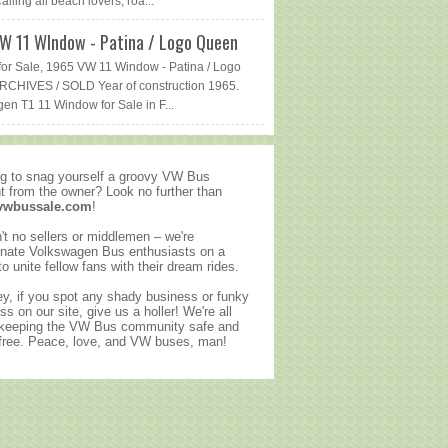
lling all beach lovers, roa...
W 11 WIndow - Patina / Logo Queen
or Sale, 1965 VW 11 Window - Patina / Logo
CHIVES / SOLD Year of construction 1965.
en T1 11 Window for Sale in F...
g to snag yourself a groovy VW Bus
ht from the owner? Look no further than
vwbussale.com
!
't no sellers or middlemen – we're
nate Volkswagen Bus enthusiasts on a
to unite fellow fans with their dream rides.
y, if you spot any shady business or funky
ss on our site, give us a holler! We're all
 keeping the VW Bus community safe and
ree. Peace, love, and VW buses, man!