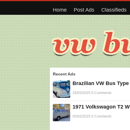
Home
Post Ads
Classifieds
Recent Ads
Brazilian VW Bus Type
26/03/2025 0 Comments
1971 Volkswagon T2 Wes
05/02/2025 0 Comments