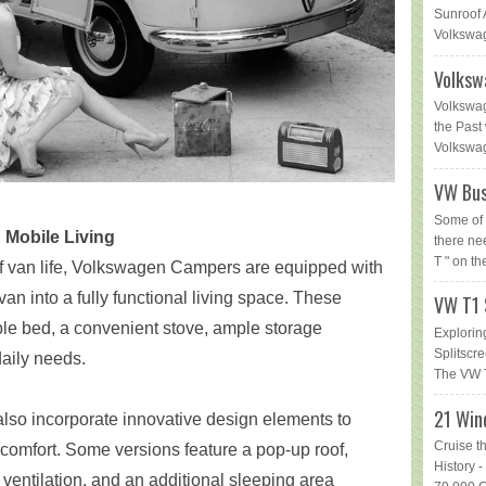
Sunroof 
Volkswag
Volksw
Volkswag
the Past 
Volkswage
VW Bus
Some of 
Mobile Living
there ne
T " on th
 van life, Volkswagen Campers are equipped with
van into a fully functional living space. These
VW T1 
ble bed, a convenient stove, ample storage
Explorin
Splitsc
daily needs.
The VW T
21 Win
o incorporate innovative design elements to
Cruise t
omfort. Some versions feature a pop-up roof,
History
ventilation, and an additional sleeping area