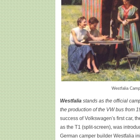
Westfalia Campi
Westfalia
stands as the official ca
the production of the VW bus from 1
success of Volkswagen's first car, 
as the T1 (split-screen), was introdu
German camper builder Westfalia init