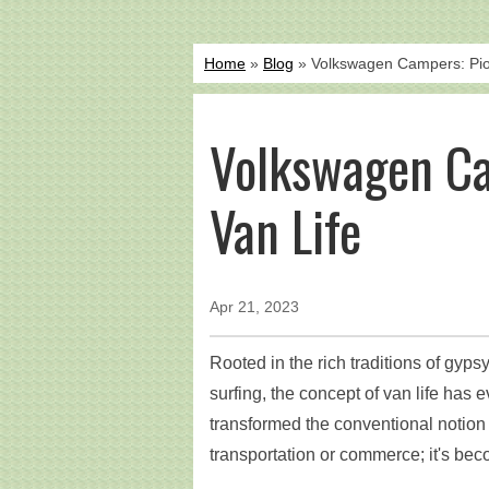
Home
»
Blog
» Volkswagen Campers: Pion
Volkswagen Ca
Van Life
Apr 21, 2023
Rooted in the rich traditions of gyps
surfing, the concept of van life has e
transformed the conventional notion o
transportation or commerce; it's be