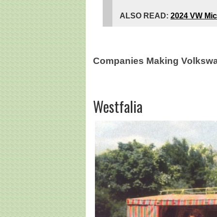
ALSO READ:
2024 VW Mic
Companies Making Volkswa
Westfalia