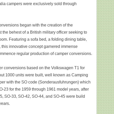
alia campers were exclusively sold through
.
onversions began with the creation of the
the behest of a British military officer seeking to
oom. Featuring a sofa bed, a folding dining table,
 this innovative concept garnered immense
commence regular production of camper conversions.
er conversions based on the Volkswagen T1 for
ut 1000 units were built, well known as Camping
per with the SO code (Sonderausfuhrungen) which
23 for the 1959 through 1961 model years, after
35, SO-33, SO-42, SO-44, and SO-45 were build
years.