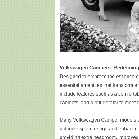
Volkswagen Campers: Redefining 
Designed to embrace the essence of
essential amenities that transform a 
include features such as a comforta
cabinets, and a refrigerator to meet 
Many Volkswagen Camper models als
optimize space usage and enhance c
providing extra headroom, improved 