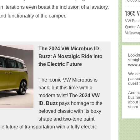
70,000 Ca
rn iterations even boast the inclusion of a lavatory,
1965 V
d functionality of the camper.
VW Bus f
Queen AR
Volkswag
The 2024 VW Microbus ID.
Lookin
Buzz: A Nostalgic Ride into
straig
the Electric Future
www.
We ain
passio
The iconic VW Microbus is
quest 
back, but this time with a
And he
modern twist! The
2024 VW
busine
about
ID. Buzz
pays homage to the
scam-f
beloved classic with its boxy
shape and two-tone paint
future of transportation with a fully electric