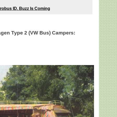
robus ID. Buzz Is Coming
gen Type 2 (VW Bus) Campers: