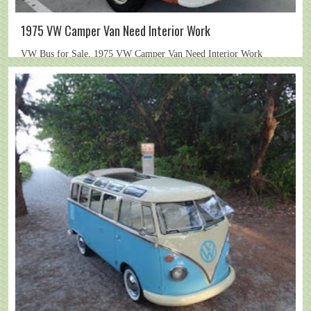
1975 VW Camper Van Need Interior Work