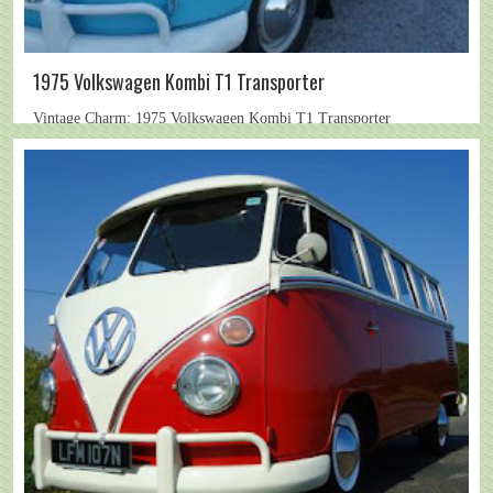
1975 Volkswagen Kombi T1 Transporter