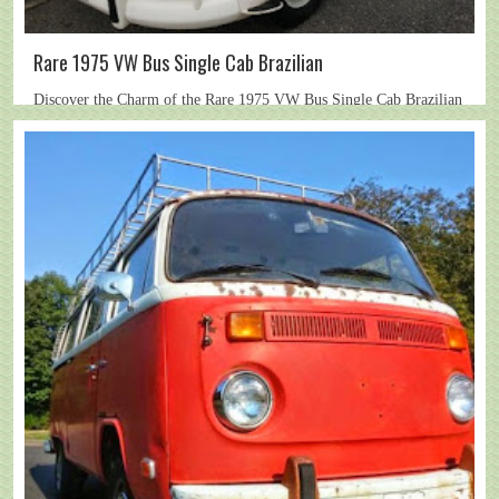
Rare 1975 VW Bus Single Cab Brazilian