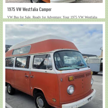
1975 VW Westfalia Camper