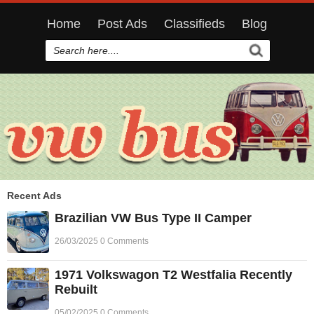
Home
Post Ads
Classifieds
Blog
Recent Ads
Brazilian VW Bus Type II Camper
26/03/2025 0 Comments
1971 Volkswagon T2 Westfalia Recently
Rebuilt
05/02/2025 0 Comments