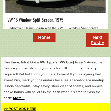
VW 15 Window Split Screen, 1975
Home
Next
Post »
Hey there, folks! Got a
VW Type 2 (VW Bus)
to sell? Awesome
news – you can slap up your ads for
FREE
, no membership
required! But hold onto your hats, buyers! If you're eyeing that
sweet Bus, mark your calendars because a face-to-face meetup
is non-negotiable. Stay savvy, steer clear of scams, and always
shake hands with sellers in the flesh when it's time to flash the
cash!
More...
>> POST ADS HERE