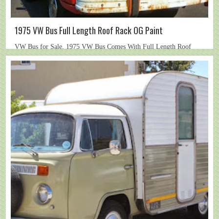
1975 VW Bus Full Length Roof Rack OG Paint