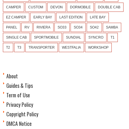
CAMPER
CUSTOM
DEVON
DORMOBILE
DOUBLE CAB
EZ CAMPER
EARLY BAY
LAST EDITION
LATE BAY
PANEL
RV
RIVIERA
SO33
SO34
SO42
SAMBA
SINGLE CAB
SPORTMOBILE
SUNDIAL
SYNCRO
T1
T2
T3
TRANSPORTER
WESTFALIA
WORKSHOP
About
Guides & Tips
Term of Use
Privacy Policy
Copyright Policy
DMCA Notice