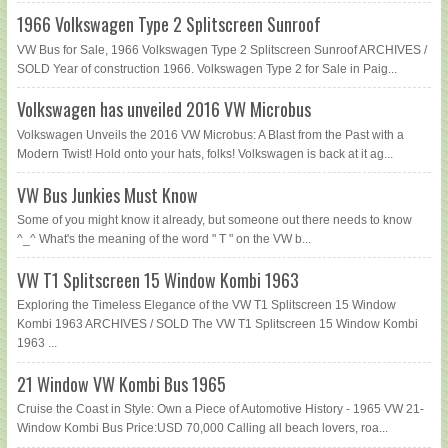
1966 Volkswagen Type 2 Splitscreen Sunroof
VW Bus for Sale, 1966 Volkswagen Type 2 Splitscreen Sunroof ARCHIVES /
SOLD Year of construction 1966. Volkswagen Type 2 for Sale in Paig...
Volkswagen has unveiled 2016 VW Microbus
Volkswagen Unveils the 2016 VW Microbus: A Blast from the Past with a
Modern Twist! Hold onto your hats, folks! Volkswagen is back at it ag...
VW Bus Junkies Must Know
Some of you might know it already, but someone out there needs to know
^_^ What's the meaning of the word " T " on the VW b...
VW T1 Splitscreen 15 Window Kombi 1963
Exploring the Timeless Elegance of the VW T1 Splitscreen 15 Window
Kombi 1963 ARCHIVES / SOLD The VW T1 Splitscreen 15 Window Kombi
1963 ...
21 Window VW Kombi Bus 1965
Cruise the Coast in Style: Own a Piece of Automotive History - 1965 VW 21-
Window Kombi Bus Price:USD 70,000 Calling all beach lovers, roa...