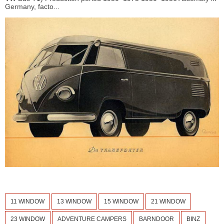
Germany, facto...
11 WINDOW
13 WINDOW
15 WINDOW
21 WINDOW
23 WINDOW
ADVENTURE CAMPERS
BARNDOOR
BINZ