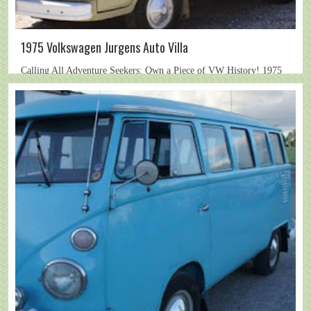
1975 Volkswagen Jurgens Auto Villa