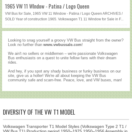
1965 VW 11 WIndow - Patina / Logo Queen
VW Bus for Sale, 1965 VW 11 Window - Patina / Logo Queen ARCHIVES /
SOLD Year of construction 1965. Volkswagen T1 11 Window for Sale in F...
Looking to snag yourself a groovy VW Bus straight from the owner?
Look no further than
www.vwbussale.com
!
We ain't no sellers or middlemen – we're passionate Volkswagen
Bus enthusiasts on a quest to unite fellow fans with their dream
rides.
And hey, if you spot any shady business or funky business on our
site, give us a holler! We're all about keeping the VW Bus
community safe and scam-free. Peace, love, and VW buses, man!
DIVERSITY OF THE VW T1 MODEL
Volkswagen Transporter T1 Model Styles (Volkswagen Type 2 T1 /
VW Bus T1) Production period 1950–1975 1950–1956 Assembly in