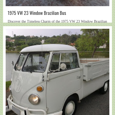
1975 VW 23 Window Brazilian Bus