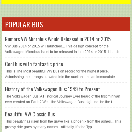
POPULAR BUS
Rumors VW Microbus Would Released in 2014 or 2015
VW Bus 2014 or 2015 will launched... This design concept for the
Volkswagen Microbus is set to be released in late 2014 or 2015. It has b...
Cool bus with fantastic price
This is The Most beautiful VW Bus on record for the highest price.
Astonishing the throngs crowded into the auction tent, an immaculate ...
History of the Volkswagen Bus: 1949 to Present
The Volkswagen Bus: A Historical Journey Ever heard of the first minivan
ever created on Earth? Well, the Volkswagen Bus might not be the f...
Beautiful VW Classic Bus
This beauty has risen from the grave like a phoenix from the ashes... This
groovy ride goes by many names - officially, it's the Typ...