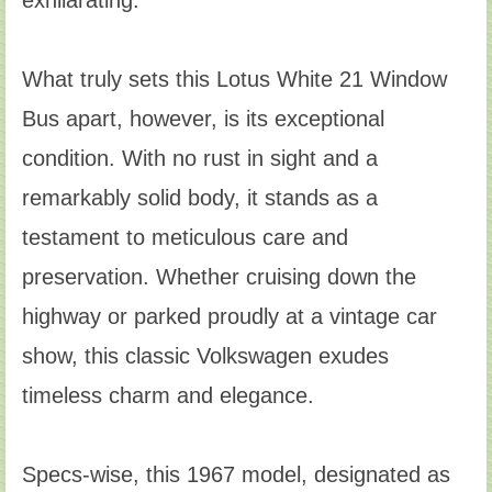
exhilarating.
What truly sets this Lotus White 21 Window
Bus apart, however, is its exceptional
condition. With no rust in sight and a
remarkably solid body, it stands as a
testament to meticulous care and
preservation. Whether cruising down the
highway or parked proudly at a vintage car
show, this classic Volkswagen exudes
timeless charm and elegance.
Specs-wise, this 1967 model, designated as