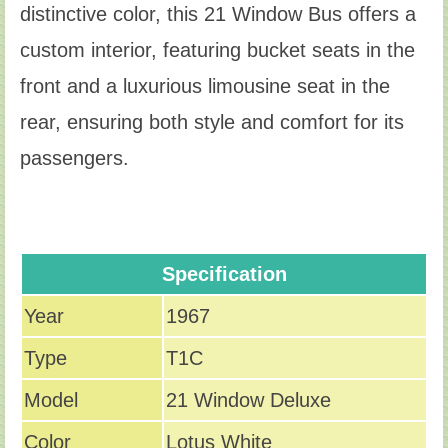
distinctive color, this 21 Window Bus offers a
custom interior, featuring bucket seats in the
front and a luxurious limousine seat in the
rear, ensuring both style and comfort for its
passengers.
Specification
Year
1967
Type
T1C
Model
21 Window Deluxe
Color
Lotus White