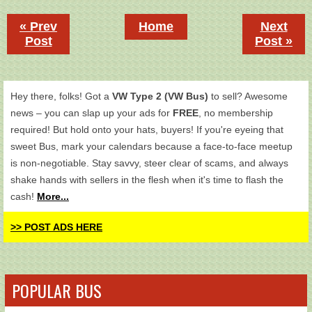
« Prev
Home
Next
Post
Post »
Hey there, folks! Got a
VW Type 2 (VW Bus)
to sell? Awesome
news – you can slap up your ads for
FREE
, no membership
required! But hold onto your hats, buyers! If you're eyeing that
sweet Bus, mark your calendars because a face-to-face meetup
is non-negotiable. Stay savvy, steer clear of scams, and always
shake hands with sellers in the flesh when it's time to flash the
cash!
More...
>> POST ADS HERE
POPULAR BUS