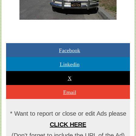
Facebook
Linkedin
X
Email
* Want to report or close or edit Ads please
CLICK HERE
(Don't forget to include the URL of the Ad)