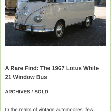
A Rare Find: The 1967 Lotus White
21 Window Bus
ARCHIVES / SOLD
In the realm of vintage automobiles, few