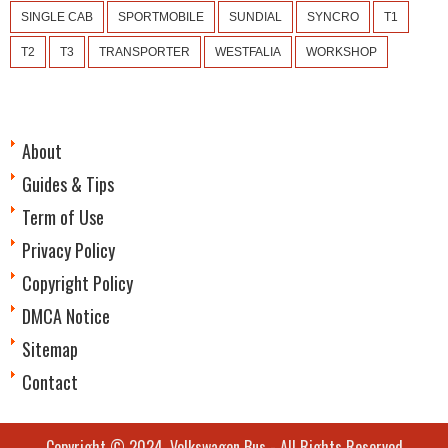
SINGLE CAB
SPORTMOBILE
SUNDIAL
SYNCRO
T1
T2
T3
TRANSPORTER
WESTFALIA
WORKSHOP
About
Guides & Tips
Term of Use
Privacy Policy
Copyright Policy
DMCA Notice
Sitemap
Contact
Copyright © 2024.
Volkswagen Bus
- All Rights Reserved