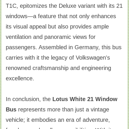
T1C, epitomizes the Deluxe variant with its 21
windows—a feature that not only enhances
its visual appeal but also provides ample
ventilation and panoramic views for
passengers. Assembled in Germany, this bus
carries with it the legacy of Volkswagen's
renowned craftsmanship and engineering
excellence.
In conclusion, the
Lotus White 21 Window
Bus
represents more than just a vintage
vehicle; it embodies an era of adventure,