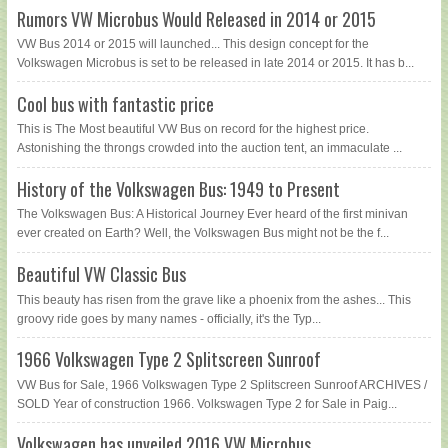
Rumors VW Microbus Would Released in 2014 or 2015
VW Bus 2014 or 2015 will launched... This design concept for the
Volkswagen Microbus is set to be released in late 2014 or 2015. It has b...
Cool bus with fantastic price
This is The Most beautiful VW Bus on record for the highest price.
Astonishing the throngs crowded into the auction tent, an immaculate ...
History of the Volkswagen Bus: 1949 to Present
The Volkswagen Bus: A Historical Journey Ever heard of the first minivan
ever created on Earth? Well, the Volkswagen Bus might not be the f...
Beautiful VW Classic Bus
This beauty has risen from the grave like a phoenix from the ashes... This
groovy ride goes by many names - officially, it's the Typ...
1966 Volkswagen Type 2 Splitscreen Sunroof
VW Bus for Sale, 1966 Volkswagen Type 2 Splitscreen Sunroof ARCHIVES /
SOLD Year of construction 1966. Volkswagen Type 2 for Sale in Paig...
Volkswagen has unveiled 2016 VW Microbus