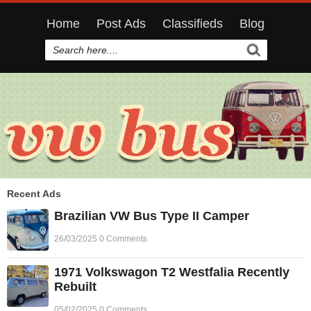
Home
Post Ads
Classifieds
Blog
Recent Ads
Brazilian VW Bus Type II Camper
26/03/2025 0 Comments
1971 Volkswagon T2 Westfalia Recently
Rebuilt
05/02/2025 0 Comments