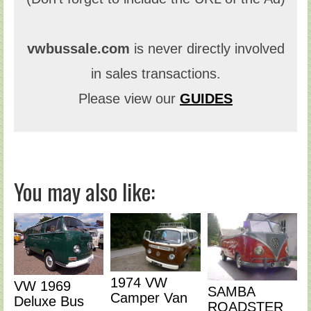
vwbussale.com
is never directly involved
in sales transactions.
Please view our
GUIDES
You may also like:
1974 VW
VW 1969
SAMBA
Camper Van
Deluxe Bus
ROADSTER