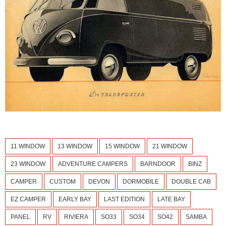
11 WINDOW
13 WINDOW
15 WINDOW
21 WINDOW
23 WINDOW
ADVENTURE CAMPERS
BARNDOOR
BINZ
CAMPER
CUSTOM
DEVON
DORMOBILE
DOUBLE CAB
EZ CAMPER
EARLY BAY
LAST EDITION
LATE BAY
PANEL
RV
RIVIERA
SO33
SO34
SO42
SAMBA