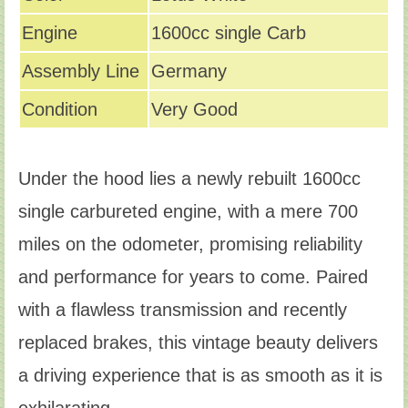
Engine
1600cc single Carb
Assembly Line
Germany
Condition
Very Good
Under the hood lies a newly rebuilt 1600cc
single carbureted engine, with a mere 700
miles on the odometer, promising reliability
and performance for years to come. Paired
with a flawless transmission and recently
replaced brakes, this vintage beauty delivers
a driving experience that is as smooth as it is