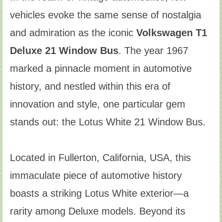
vehicles evoke the same sense of nostalgia
and admiration as the iconic
Volkswagen T1
Deluxe 21 Window Bus
. The year 1967
marked a pinnacle moment in automotive
history, and nestled within this era of
innovation and style, one particular gem
stands out: the Lotus White 21 Window Bus.
Located in Fullerton, California, USA, this
immaculate piece of automotive history
boasts a striking Lotus White exterior—a
rarity among Deluxe models. Beyond its