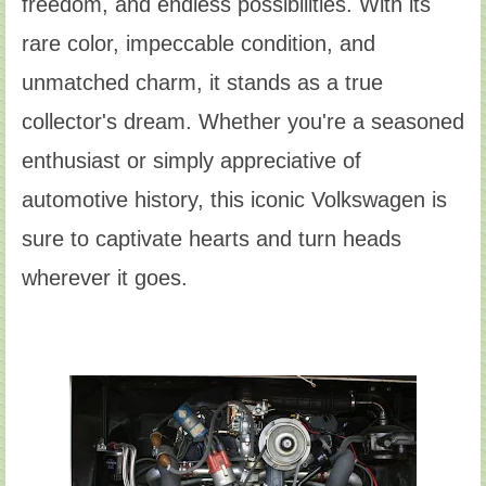
freedom, and endless possibilities. With its
rare color, impeccable condition, and
unmatched charm, it stands as a true
collector's dream. Whether you're a seasoned
enthusiast or simply appreciative of
automotive history, this iconic Volkswagen is
sure to captivate hearts and turn heads
wherever it goes.