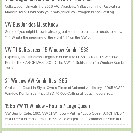
Volkswagen Unveils the 2016 VW Microbus: A Blast from the Past with a
Modern Twist! Hold onto your hats, folks! Volkswagen is back at it ag...
VW Bus Junkies Must Know
Some of you might know it already, but someone out there needs to know
^_^ What's the meaning of the word " T " on the VW b...
VW T1 Splitscreen 15 Window Kombi 1963
Exploring the Timeless Elegance of the VW T1 Splitscreen 15 Window
Kombi 1963 ARCHIVES / SOLD The VW T1 Splitscreen 15 Window Kombi
1963 ...
21 Window VW Kombi Bus 1965
Cruise the Coast in Style: Own a Piece of Automotive History - 1965 VW 21-
Window Kombi Bus Price:USD 70,000 Calling all beach lovers, roa...
1965 VW 11 WIndow - Patina / Logo Queen
VW Bus for Sale, 1965 VW 11 Window - Patina / Logo Queen ARCHIVES /
SOLD Year of construction 1965. Volkswagen T1 11 Window for Sale in F...