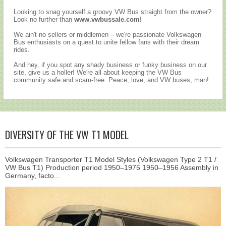
Looking to snag yourself a groovy VW Bus straight from the owner?
Look no further than
www.vwbussale.com
!
We ain't no sellers or middlemen – we're passionate Volkswagen
Bus enthusiasts on a quest to unite fellow fans with their dream
rides.
And hey, if you spot any shady business or funky business on our
site, give us a holler! We're all about keeping the VW Bus
community safe and scam-free. Peace, love, and VW buses, man!
DIVERSITY OF THE VW T1 MODEL
Volkswagen Transporter T1 Model Styles (Volkswagen Type 2 T1 /
VW Bus T1) Production period 1950–1975 1950–1956 Assembly in
Germany, facto...