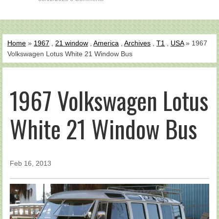
Home
»
1967
,
21 window
,
America
,
Archives
,
T1
,
USA
» 1967
Volkswagen Lotus White 21 Window Bus
1967 Volkswagen Lotus
White 21 Window Bus
Feb 16, 2013