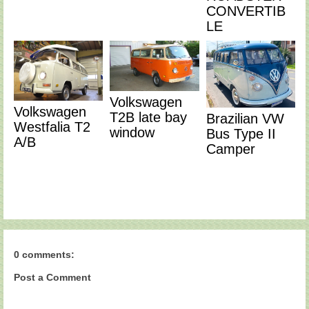
CONVERTIB
LE
Volkswagen
Volkswagen
T2B late bay
Brazilian VW
Westfalia T2
window
Bus Type II
A/B
Camper
0 comments:
Post a Comment