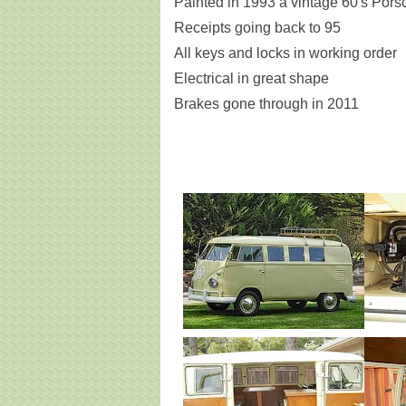
Painted in 1993 a vintage 60's Pors
Receipts going back to 95
All keys and locks in working order
Electrical in great shape
Brakes gone through in 2011