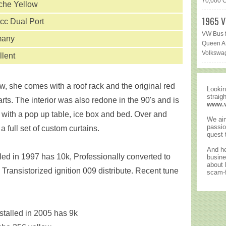
70,000 Ca
che Yellow
1965 V
cc Dual Port
VW Bus f
many
Queen AR
Volkswag
llent
, she comes with a roof rack and the original red
Lookin
straig
arts. The interior was also redone in the 90's and is
www.
 with a pop up table, ice box and bed. Over and
We ain
passio
 full set of custom curtains.
quest 
And he
ed in 1997 has 10k, Professionally converted to
busine
about
 Transistorized ignition 009 distribute. Recent tune
scam-f
talled in 2005 has 9k