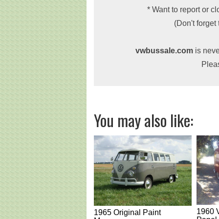
* Want to report or c
(Don't forget
vwbussale.com
is neve
Plea
You may also like:
1960 
1965 Original Paint