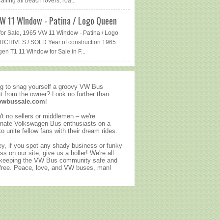
lling all beach lovers, roa...
W 11 WIndow - Patina / Logo Queen
or Sale, 1965 VW 11 Window - Patina / Logo
CHIVES / SOLD Year of construction 1965.
en T1 11 Window for Sale in F...
g to snag yourself a groovy VW Bus
ht from the owner? Look no further than
vwbussale.com
!
't no sellers or middlemen – we're
nate Volkswagen Bus enthusiasts on a
to unite fellow fans with their dream rides.
y, if you spot any shady business or funky
ss on our site, give us a holler! We're all
 keeping the VW Bus community safe and
ree. Peace, love, and VW buses, man!