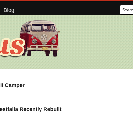
Blog
 II Camper
tfalia Recently Rebuilt