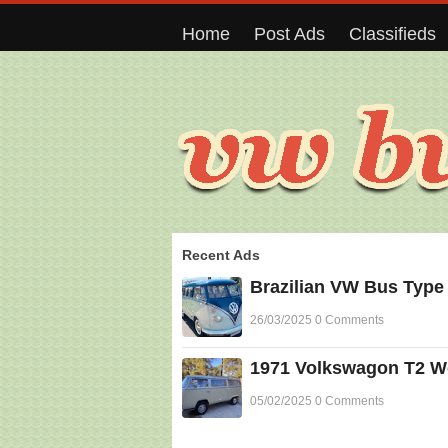
Home
Post Ads
Classifieds
Recent Ads
Brazilian VW Bus Type
26/03/2025 0 Comments
1971 Volkswagon T2 Wes
05/02/2025 0 Comments