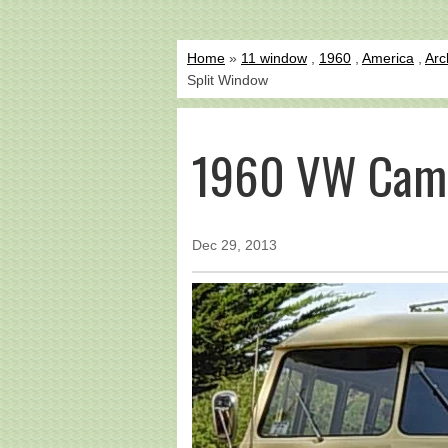
Home
»
11 window
,
1960
,
America
,
Arc
Split Window
1960 VW Camp
Dec 29, 2013