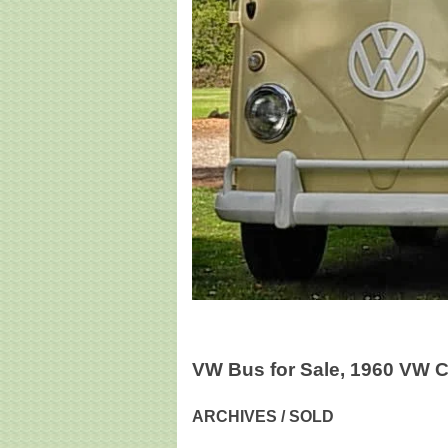
VW Bus for Sale, 1960 VW 
ARCHIVES / SOLD