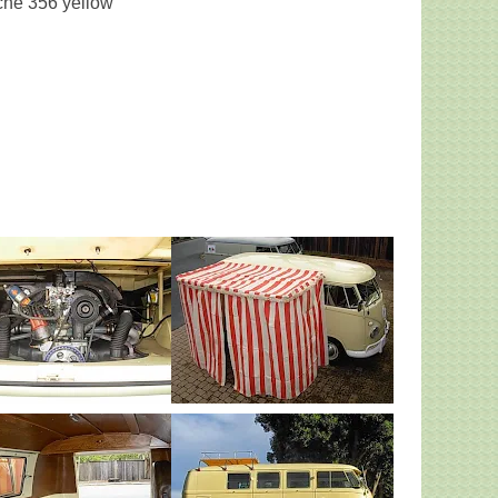
che 356 yellow