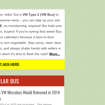
re, folks! Got a
VW Type 2 (VW Bus)
to
wesome news – you can slap up your ads
E
, no membership required! But hold onto
s, buyers! If you're eyeing that sweet Bus,
ur calendars because a face-to-face
is non-negotiable. Stay savvy, steer clear
s, and always shake hands with sellers in
h when it's time to flash the cash!
More...
T ADS HERE
LAR BUS
 VW Microbus Would Released in 2014
5
014 or 2015 will launched... This design