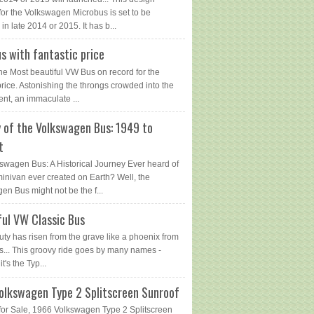
for the Volkswagen Microbus is set to be
in late 2014 or 2015. It has b...
s with fantastic price
The Most beautiful VW Bus on record for the
price. Astonishing the throngs crowded into the
ent, an immaculate ...
y of the Volkswagen Bus: 1949 to
t
swagen Bus: A Historical Journey Ever heard of
 minivan ever created on Earth? Well, the
en Bus might not be the f...
ful VW Classic Bus
uty has risen from the grave like a phoenix from
s... This groovy ride goes by many names -
 it's the Typ...
olkswagen Type 2 Splitscreen Sunroof
or Sale, 1966 Volkswagen Type 2 Splitscreen