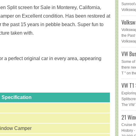
Sunroof 
n Split screen for Sale in Monterey, California,
Volkswag
amper on Excellent condition. Has been restored at
Volksw
 the past 15 years in pebble beach. Super fun to
Volkswag
cture taken with.
the Past 
Volkswage
VW Bus
r a perfect original car in every area, appearing
Some of 
there ne
T " on th
VW T1 
Explorin
Specification
Splitsc
The VW T
21 Win
Cruise t
indow Camper
History