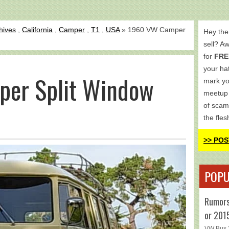
hives
,
California
,
Camper
,
T1
,
USA
» 1960 VW Camper
Hey the
sell? A
for
FRE
your hat
er Split Window
mark yo
meetup 
of scam
the fles
>> POS
POPU
Rumors
or 201
VW Bus 2