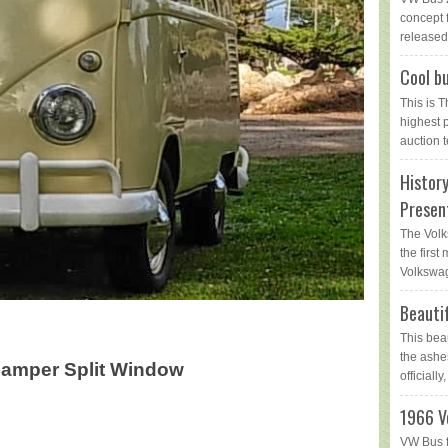
concept 
released 
Cool bu
This is 
highest 
auction t
Histor
Presen
The Volk
the first
Volkswag
Beauti
This bea
the ashe
Camper Split Window
officially,
1966 V
VW Bus f