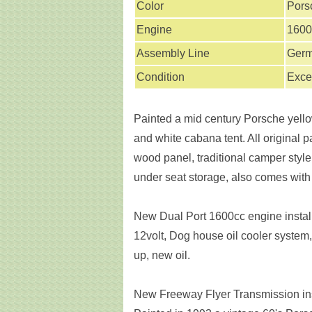
Color
Pors
Engine
1600
Assembly Line
Ger
Condition
Exce
Painted a mid century Porsche yellow
and white cabana tent. All original p
wood panel, traditional camper style
under seat storage, also comes with a
New Dual Port 1600cc engine install
12volt, Dog house oil cooler system,
up, new oil.
New Freeway Flyer Transmission ins