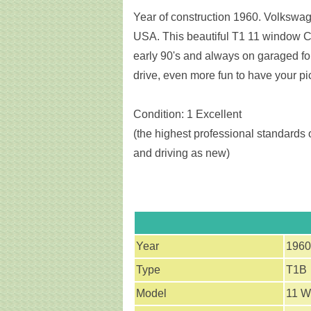
Year of construction 1960. Volkswage
USA. This beautiful T1 11 window C
early 90's and always on garaged for
drive, even more fun to have your pi
Condition: 1 Excellent
(the highest professional standards o
and driving as new)
Year
1960
Type
T1B
Model
11 W