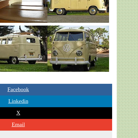
Facebook
Linkedin
X
Email