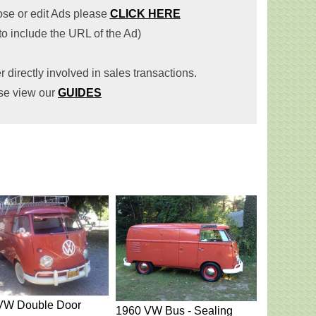
lose or edit Ads please
CLICK HERE
 to include the URL of the Ad)
r directly involved in sales transactions.
se view our
GUIDES
VW Double Door
1960 VW Bus - Sealing