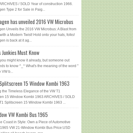
ARCHIVES / SOLD Year of construction 1966.
en Type 2 for Sale in Paig...
agen has unveiled 2016 VW Microbus
en Unveils the 2016 VW Microbus: A Blast from
with a Modern Twist! Hold onto your hats, folks!
n is back at it ag...
 Junkies Must Know
you might know it already, but someone out
eds to know ^_^ What's the meaning of the word "
e VW b...
Splitscreen 15 Window Kombi 1963
g the Timeless Elegance of the VW T1
reen 15 Window Kombi 1963 ARCHIVES / SOLD
1 Splitscreen 15 Window Kombi 1963 ...
dow VW Kombi Bus 1965
he Coast in Style: Own a Piece of Automotive
 - 1965 VW 21-Window Kombi Bus Price:USD