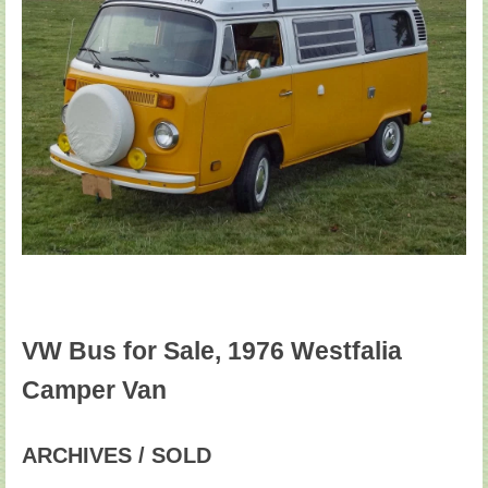
VW Bus for Sale, 1976 Westfalia
Camper Van
ARCHIVES / SOLD