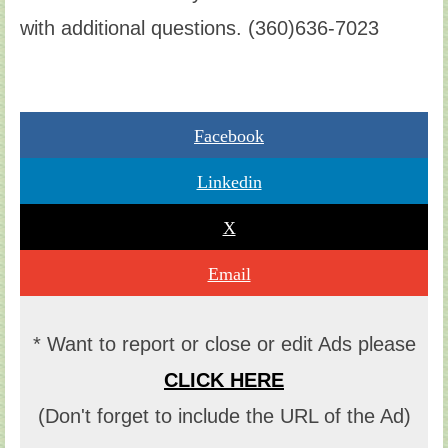
with additional questions. (360)636-7023
Facebook
Linkedin
X
Email
* Want to report or close or edit Ads please
CLICK HERE
(Don't forget to include the URL of the Ad)