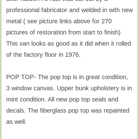
professional fabricator and welded in with new
metal ( see picture links above for 270
pictures of restoration from start to finish)
This van looks as good as it did when it rolled
of the factory floor in 1976.
POP TOP- The pop top is in great condition,
3 window canvas. Upper bunk upholstery is in
mint condition. All new pop top seals and
decals. The fiberglass pop top was repainted
as well.