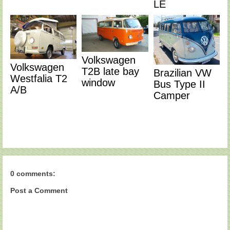
LE
Volkswagen
Volkswagen
T2B late bay
Brazilian VW
Westfalia T2
window
Bus Type II
A/B
Camper
0 comments:
Post a Comment