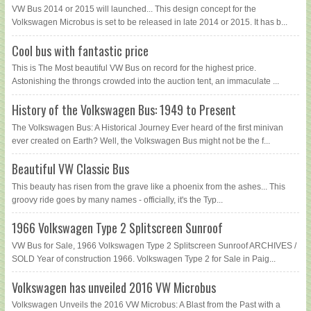
VW Bus 2014 or 2015 will launched... This design concept for the
Volkswagen Microbus is set to be released in late 2014 or 2015. It has b...
Cool bus with fantastic price
This is The Most beautiful VW Bus on record for the highest price.
Astonishing the throngs crowded into the auction tent, an immaculate ...
History of the Volkswagen Bus: 1949 to Present
The Volkswagen Bus: A Historical Journey Ever heard of the first minivan
ever created on Earth? Well, the Volkswagen Bus might not be the f...
Beautiful VW Classic Bus
This beauty has risen from the grave like a phoenix from the ashes... This
groovy ride goes by many names - officially, it's the Typ...
1966 Volkswagen Type 2 Splitscreen Sunroof
VW Bus for Sale, 1966 Volkswagen Type 2 Splitscreen Sunroof ARCHIVES /
SOLD Year of construction 1966. Volkswagen Type 2 for Sale in Paig...
Volkswagen has unveiled 2016 VW Microbus
Volkswagen Unveils the 2016 VW Microbus: A Blast from the Past with a