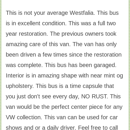
This is not your average Westfalia. This bus
is in excellent condition. This was a full two
year restoration. The previous owners took
amazing care of this van. The van has only
been driven a few times since the restoration
was complete. This bus has been garaged.
Interior is in amazing shape with near mint og
upholstery. This bus is a time capsule that
you just don't see every day, NO RUST. This
van would be the perfect center piece for any
VW collection. This van can be used for car
shows and or a daily driver. Feel free to call