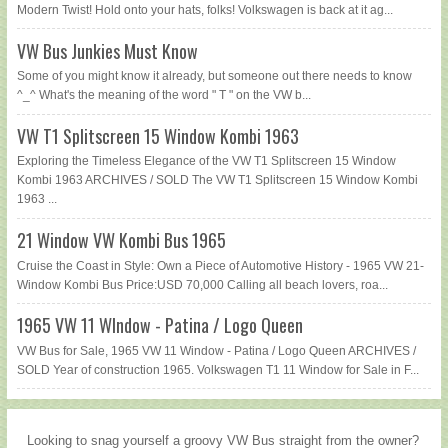
Modern Twist! Hold onto your hats, folks! Volkswagen is back at it ag...
VW Bus Junkies Must Know
Some of you might know it already, but someone out there needs to know
^_^ What's the meaning of the word " T " on the VW b...
VW T1 Splitscreen 15 Window Kombi 1963
Exploring the Timeless Elegance of the VW T1 Splitscreen 15 Window
Kombi 1963 ARCHIVES / SOLD The VW T1 Splitscreen 15 Window Kombi
1963 ...
21 Window VW Kombi Bus 1965
Cruise the Coast in Style: Own a Piece of Automotive History - 1965 VW 21-
Window Kombi Bus Price:USD 70,000 Calling all beach lovers, roa...
1965 VW 11 WIndow - Patina / Logo Queen
VW Bus for Sale, 1965 VW 11 Window - Patina / Logo Queen ARCHIVES /
SOLD Year of construction 1965. Volkswagen T1 11 Window for Sale in F...
Looking to snag yourself a groovy VW Bus straight from the owner?