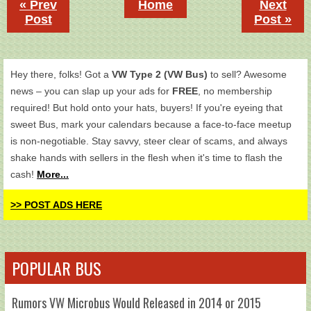
« Prev
Home
Next
Post
Post »
Hey there, folks! Got a
VW Type 2 (VW Bus)
to sell? Awesome
news – you can slap up your ads for
FREE
, no membership
required! But hold onto your hats, buyers! If you're eyeing that
sweet Bus, mark your calendars because a face-to-face meetup
is non-negotiable. Stay savvy, steer clear of scams, and always
shake hands with sellers in the flesh when it's time to flash the
cash!
More...
>> POST ADS HERE
POPULAR BUS
Rumors VW Microbus Would Released in 2014 or 2015