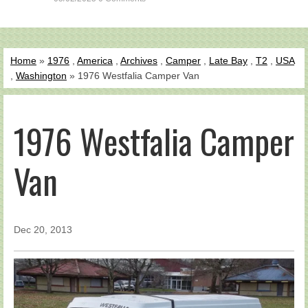
Home
»
1976
,
America
,
Archives
,
Camper
,
Late Bay
,
T2
,
USA
,
Washington
» 1976 Westfalia Camper Van
1976 Westfalia Camper
Van
Dec 20, 2013