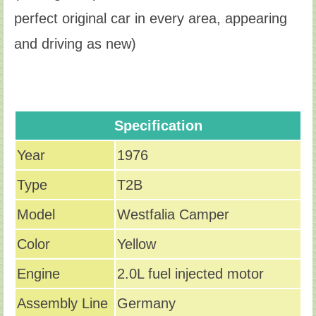
perfect original car in every area, appearing
and driving as new)
Specification
Year
1976
Type
T2B
Model
Westfalia Camper
Color
Yellow
Engine
2.0L fuel injected motor
Assembly Line
Germany