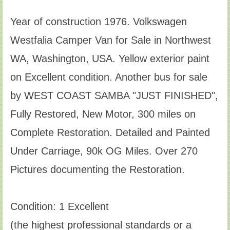
Year of construction 1976. Volkswagen
Westfalia Camper Van for Sale in Northwest
WA, Washington, USA. Yellow exterior paint
on Excellent condition. Another bus for sale
by WEST COAST SAMBA "JUST FINISHED",
Fully Restored, New Motor, 300 miles on
Complete Restoration. Detailed and Painted
Under Carriage, 90k OG Miles. Over 270
Pictures documenting the Restoration.
Condition: 1 Excellent
(the highest professional standards or a