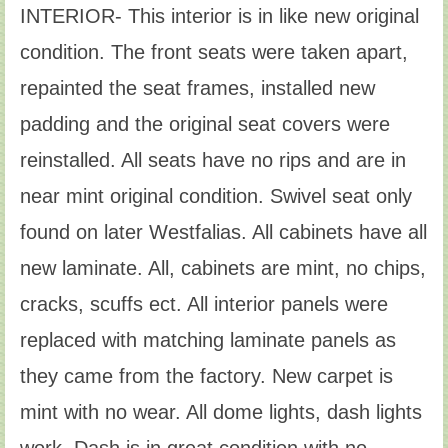
INTERIOR- This interior is in like new original
condition. The front seats were taken apart,
repainted the seat frames, installed new
padding and the original seat covers were
reinstalled. All seats have no rips and are in
near mint original condition. Swivel seat only
found on later Westfalias. All cabinets have all
new laminate. All, cabinets are mint, no chips,
cracks, scuffs ect. All interior panels were
replaced with matching laminate panels as
they came from the factory. New carpet is
mint with no wear. All dome lights, dash lights
work. Dash is in great condition with no