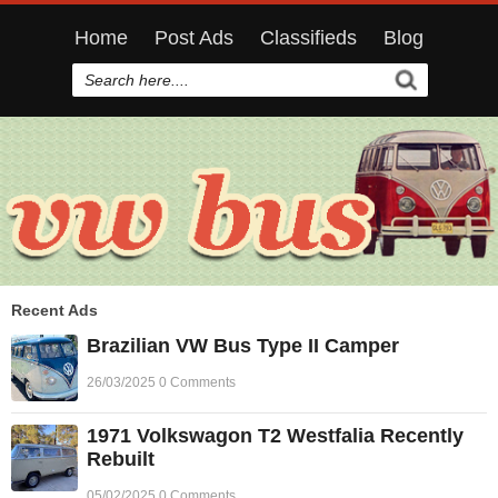
Home
Post Ads
Classifieds
Blog
Recent Ads
Brazilian VW Bus Type II Camper
26/03/2025 0 Comments
1971 Volkswagon T2 Westfalia Recently
Rebuilt
05/02/2025 0 Comments