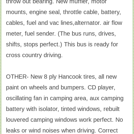
throw out bearing. New muffler, motor
mounts, engine seal, throttle cable, battery,
cables, fuel and vac lines,alternator. air flow
meter, fuel sender. (The bus runs, drives,
shifts, stops perfect.) This bus is ready for
cross country driving.
OTHER- New 8 ply Hancook tires, all new
paint on wheels and bumpers. CD player,
oscillating fan in camping area, aux camping
battery with isolator, tinted windows, rebuilt
louvered camping windows work perfect. No
leaks or wind noises when driving. Correct