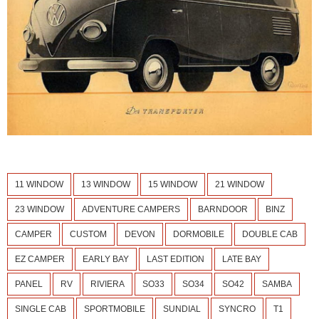
11 WINDOW
13 WINDOW
15 WINDOW
21 WINDOW
23 WINDOW
ADVENTURE CAMPERS
BARNDOOR
BINZ
CAMPER
CUSTOM
DEVON
DORMOBILE
DOUBLE CAB
EZ CAMPER
EARLY BAY
LAST EDITION
LATE BAY
PANEL
RV
RIVIERA
SO33
SO34
SO42
SAMBA
SINGLE CAB
SPORTMOBILE
SUNDIAL
SYNCRO
T1