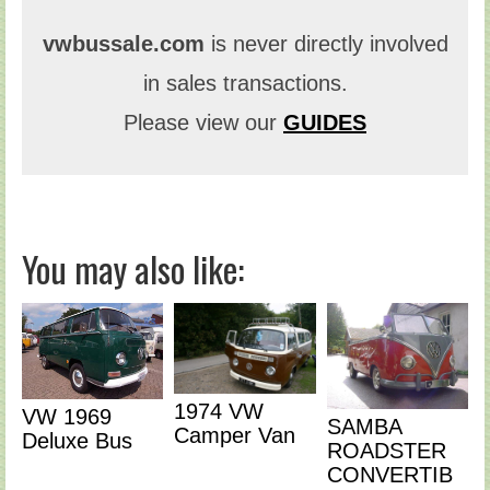
vwbussale.com
is never directly involved
in sales transactions.
Please view our
GUIDES
You may also like:
1974 VW
VW 1969
SAMBA
Camper Van
Deluxe Bus
ROADSTER
CONVERTIB