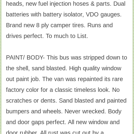
heads, new fuel injection hoses & parts. Dual
batteries with battery isolator, VDO gauges.
Brand new 8 ply camper tires. Runs and
drives perfect. To much to List.
PAINT/ BODY- This bus was stripped down to
the shell, sand blasted. High quality window
out paint job. The van was repainted its rare
factory color for a classic timeless look. No
scratches or dents. Sand blasted and painted
bumpers and wheels. Never wrecked. Body
and door gaps perfect. All new window and
door rubber. All rust was cut out by a