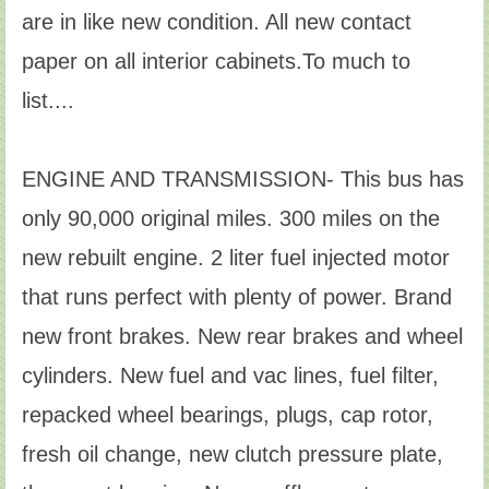
are in like new condition. All new contact
paper on all interior cabinets.To much to
list....
ENGINE AND TRANSMISSION- This bus has
only 90,000 original miles. 300 miles on the
new rebuilt engine. 2 liter fuel injected motor
that runs perfect with plenty of power. Brand
new front brakes. New rear brakes and wheel
cylinders. New fuel and vac lines, fuel filter,
repacked wheel bearings, plugs, cap rotor,
fresh oil change, new clutch pressure plate,