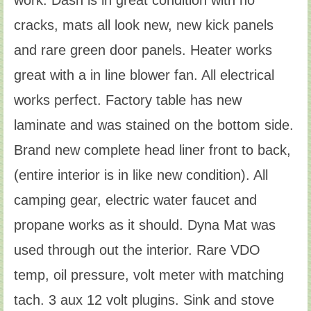
cracks, mats all look new, new kick panels
and rare green door panels. Heater works
great with a in line blower fan. All electrical
works perfect. Factory table has new
laminate and was stained on the bottom side.
Brand new complete head liner front to back,
(entire interior is in like new condition). All
camping gear, electric water faucet and
propane works as it should. Dyna Mat was
used through out the interior. Rare VDO
temp, oil pressure, volt meter with matching
tach. 3 aux 12 volt plugins. Sink and stove