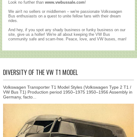
Look no further than
www.vwbussale.com
!
We ain't no sellers or middlemen – we're passionate Volkswagen
Bus enthusiasts on a quest to unite fellow fans with their dream
rides.
And hey, if you spot any shady business or funky business on our
site, give us a holler! We're all about keeping the VW Bus
community safe and scam-free. Peace, love, and VW buses, man!
DIVERSITY OF THE VW T1 MODEL
Volkswagen Transporter T1 Model Styles (Volkswagen Type 2 T1 /
VW Bus T1) Production period 1950–1975 1950–1956 Assembly in
Germany, facto...