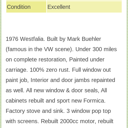
Condition
Excellent
1976 Westfalia. Built by Mark Buehler
(famous in the VW scene). Under 300 miles
on complete restoration, Painted under
carriage. 100% zero rust. Full window out
paint job, Interior and door jambs repainted
as well. All new window & door seals, All
cabinets rebuilt and sport new Formica.
Factory stove and sink. 3 window pop top
with screens. Rebuilt 2000cc motor, rebuilt