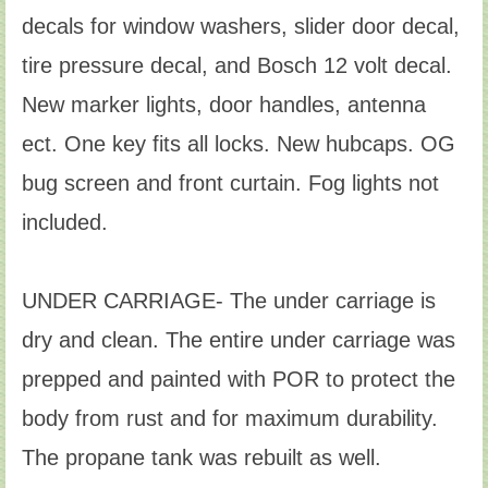
decals for window washers, slider door decal,
tire pressure decal, and Bosch 12 volt decal.
New marker lights, door handles, antenna
ect. One key fits all locks. New hubcaps. OG
bug screen and front curtain. Fog lights not
included.
UNDER CARRIAGE- The under carriage is
dry and clean. The entire under carriage was
prepped and painted with POR to protect the
body from rust and for maximum durability.
The propane tank was rebuilt as well.