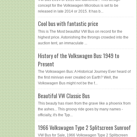
concept for the Volkswagen Microbus is set to be
released in late 2014 or 2015. It has b...
Cool bus with fantastic price
This is The Most beautiful VW Bus on record for the
highest price. Astonishing the throngs crowded into the
auction tent, an immaculate ...
History of the Volkswagen Bus: 1949 to
Present
The Volkswagen Bus: A Historical Journey Ever heard of
the first minivan ever created on Earth? Well, the
Volkswagen Bus might not be the f...
Beautiful VW Classic Bus
This beauty has risen from the grave like a phoenix from
the ashes... This groovy ride goes by many names -
officially, it's the Typ...
1966 Volkswagen Type 2 Splitscreen Sunroof
VW Bus for Sale, 1966 Volkswagen Type 2 Splitscreen