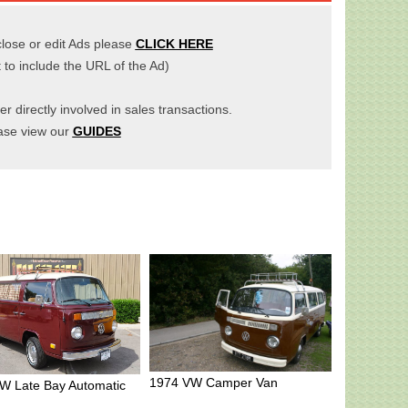
close or edit Ads please
CLICK HERE
t to include the URL of the Ad)
er directly involved in sales transactions.
ase view our
GUIDES
1974 VW Camper Van
W Late Bay Automatic