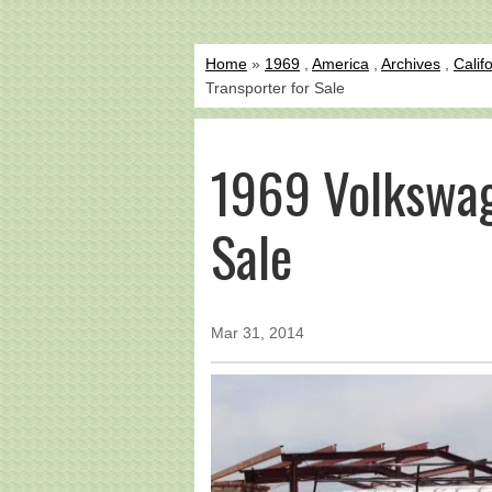
Home
»
1969
,
America
,
Archives
,
Calif
Transporter for Sale
1969 Volkswag
Sale
Mar 31, 2014