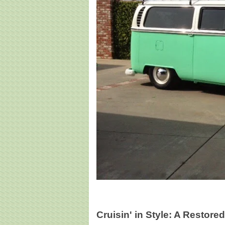
Cruisin' in Style: A Restor