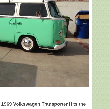
ed 1969 Volkswagen Transporter Hits the