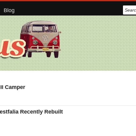
Blog
 II Camper
tfalia Recently Rebuilt