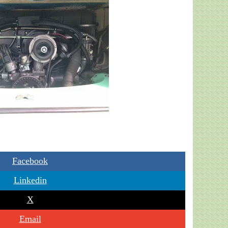
Facebook
Linkedin
X
Email