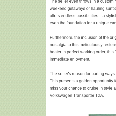
The seller even throws in a custom r
weekend getaways or hauling surfboa
offers endless possibilities – a styli
even the foundation for a unique ca
Furthermore, the inclusion of the ori
nostalgia to this meticulously restor
heater in perfect working order, this
immediate enjoyment.
The seller's reason for parting ways
This presents a golden opportunity f
miss your chance to cruise in style 
Volkswagen Transporter T2A.