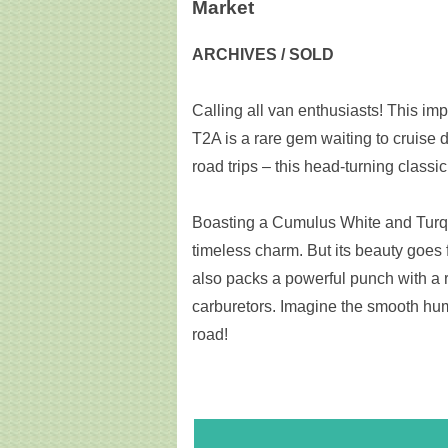
Market
ARCHIVES / SOLD
Calling all van enthusiasts! This i
T2A is a rare gem waiting to cruise
road trips – this head-turning classi
Boasting a Cumulus White and Turquo
timeless charm. But its beauty goes f
also packs a powerful punch with a 
carburetors. Imagine the smooth hum
road!