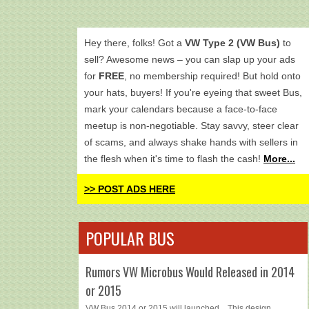
Hey there, folks! Got a
VW Type 2 (VW Bus)
to
sell? Awesome news – you can slap up your ads
for
FREE
, no membership required! But hold onto
your hats, buyers! If you're eyeing that sweet Bus,
mark your calendars because a face-to-face
meetup is non-negotiable. Stay savvy, steer clear
of scams, and always shake hands with sellers in
the flesh when it's time to flash the cash!
More...
>> POST ADS HERE
POPULAR BUS
Rumors VW Microbus Would Released in 2014
or 2015
VW Bus 2014 or 2015 will launched... This design