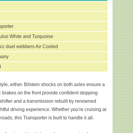
sporter
lus White and Turquoise
cc duel webbers Air Cooled
many
d
yle, either. Bilstein shocks on both axles ensure a
 brakes on the front provide confident stopping
shifter and a transmission rebuilt by renowned
htful driving experience. Whether you're cruising at
ds, this Transporter is built to handle it all.