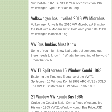
Sunroof ARCHIVES / SOLD Year of construction 1966.
Volkswagen Type 2 for Sale in Paig...
Volkswagen has unveiled 2016 VW Microbus
Volkswagen Unveils the 2016 VW Microbus: A Blast from
the Past with a Modern Twist! Hold onto your hats, folks!
Volkswagen is back at it ag...
VW Bus Junkies Must Know
Some of you might know it already, but someone out
there needs to know ^_^ What's the meaning of the word "
T " on the VW b...
VW T1 Splitscreen 15 Window Kombi 1963
Exploring the Timeless Elegance of the VW T1
Splitscreen 15 Window Kombi 1963 ARCHIVES / SOLD
The VW T1 Splitscreen 15 Window Kombi 1963 ...
21 Window VW Kombi Bus 1965
Cruise the Coast in Style: Own a Piece of Automotive
History - 1965 VW 21-Window Kombi Bus Price:USD