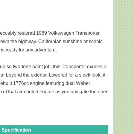
mpeccably restored 1969 Volkswagen Transporter
 down the highway. Californian sunshine or scenic
c is ready for any adventure.
ise two-tone paint job, this Transporter exudes a
ar beyond the exterior. Lowered for a sleek look, it
rebuilt 1776cc engine featuring dual Weber
 of that air-cooled engine as you navigate the open
Specification