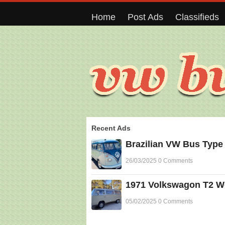
Home
Post Ads
Classifieds
Recent Ads
Brazilian VW Bus Type
26/03/2025 0 Comments
1971 Volkswagon T2 Wes
05/02/2025 0 Comments