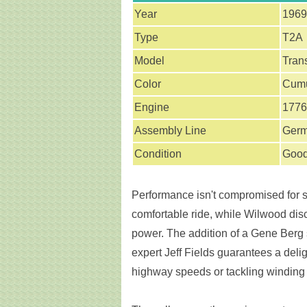
Year
1969
Type
T2A
Model
Tran
Color
Cumu
Engine
1776
Assembly Line
Ger
Condition
Goo
Performance isn't compromised for st
comfortable ride, while Wilwood disc
power. The addition of a Gene Berg 
expert Jeff Fields guarantees a delig
highway speeds or tackling winding roa