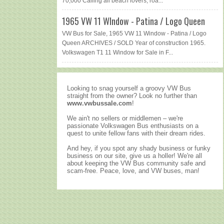
70,000 Calling all beach lovers, roa...
1965 VW 11 WIndow - Patina / Logo Queen
VW Bus for Sale, 1965 VW 11 Window - Patina / Logo
Queen ARCHIVES / SOLD Year of construction 1965.
Volkswagen T1 11 Window for Sale in F...
Looking to snag yourself a groovy VW Bus
straight from the owner? Look no further than
www.vwbussale.com
!
We ain't no sellers or middlemen – we're
passionate Volkswagen Bus enthusiasts on a
quest to unite fellow fans with their dream rides.
And hey, if you spot any shady business or funky
business on our site, give us a holler! We're all
about keeping the VW Bus community safe and
scam-free. Peace, love, and VW buses, man!