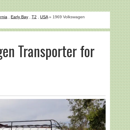
ornia
,
Early Bay
,
T2
,
USA
» 1969 Volkswagen
en Transporter for