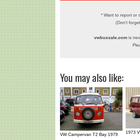
* Want to report or 
(Don't forge
vwbussale.com
is nev
Ple
You may also like:
1973 V
VW Campervan T2 Bay 1979