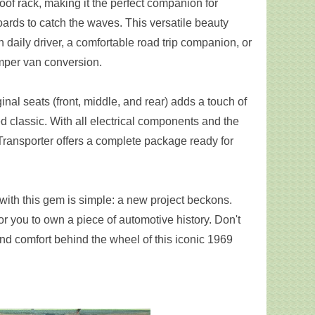
oof rack, making it the perfect companion for
rds to catch the waves. This versatile beauty
sh daily driver, a comfortable road trip companion, or
mper van conversion.
ginal seats (front, middle, and rear) adds a touch of
ed classic. With all electrical components and the
 Transporter offers a complete package ready for
 with this gem is simple: a new project beckons.
or you to own a piece of automotive history. Don't
and comfort behind the wheel of this iconic 1969