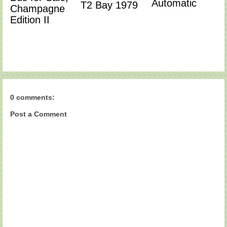
Automatic
T2 Bay 1979
Champagne
Edition II
0 comments:
Post a Comment