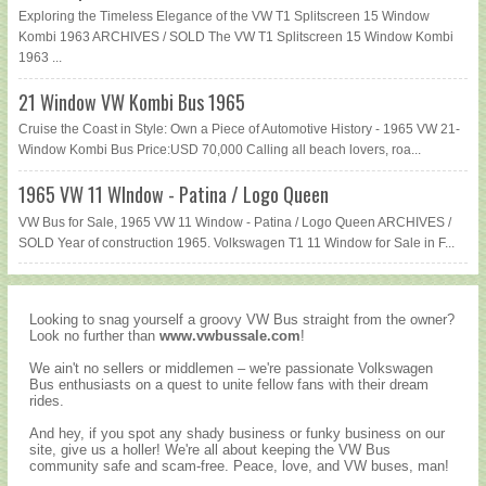
Exploring the Timeless Elegance of the VW T1 Splitscreen 15 Window
Kombi 1963 ARCHIVES / SOLD The VW T1 Splitscreen 15 Window Kombi
1963 ...
21 Window VW Kombi Bus 1965
Cruise the Coast in Style: Own a Piece of Automotive History - 1965 VW 21-
Window Kombi Bus Price:USD 70,000 Calling all beach lovers, roa...
1965 VW 11 WIndow - Patina / Logo Queen
VW Bus for Sale, 1965 VW 11 Window - Patina / Logo Queen ARCHIVES /
SOLD Year of construction 1965. Volkswagen T1 11 Window for Sale in F...
Looking to snag yourself a groovy VW Bus straight from the owner?
Look no further than
www.vwbussale.com
!
We ain't no sellers or middlemen – we're passionate Volkswagen
Bus enthusiasts on a quest to unite fellow fans with their dream
rides.
And hey, if you spot any shady business or funky business on our
site, give us a holler! We're all about keeping the VW Bus
community safe and scam-free. Peace, love, and VW buses, man!