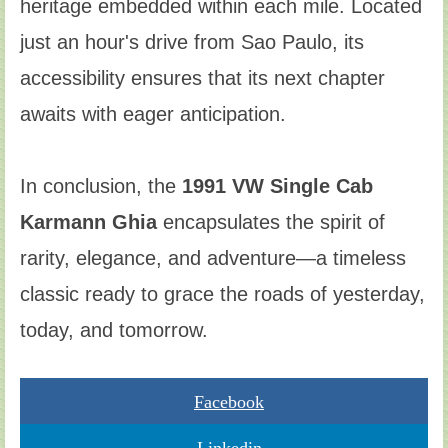
heritage embedded within each mile. Located
just an hour's drive from Sao Paulo, its
accessibility ensures that its next chapter
awaits with eager anticipation.
In conclusion, the
1991 VW Single Cab
Karmann Ghia
encapsulates the spirit of
rarity, elegance, and adventure—a timeless
classic ready to grace the roads of yesterday,
today, and tomorrow.
Facebook
Linkedin