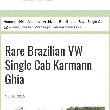
Home
»
1991
,
America
,
Archives
,
Brazil
,
Late Bay
,
Single Cab
,
T2
» Rare Brazilian VW Single Cab Karmann Ghia
Rare Brazilian VW
Single Cab Karmann
Ghia
Oct 26, 2015