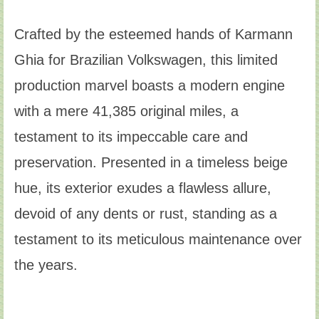
Crafted by the esteemed hands of Karmann
Ghia for Brazilian Volkswagen, this limited
production marvel boasts a modern engine
with a mere 41,385 original miles, a
testament to its impeccable care and
preservation. Presented in a timeless beige
hue, its exterior exudes a flawless allure,
devoid of any dents or rust, standing as a
testament to its meticulous maintenance over
the years.