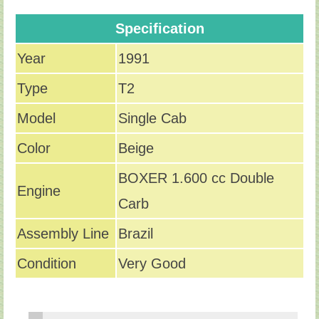
Specification
Year
1991
Type
T2
Model
Single Cab
Color
Beige
BOXER 1.600 cc Double
Engine
Carb
Assembly Line
Brazil
Condition
Very Good