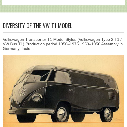
DIVERSITY OF THE VW T1 MODEL
Volkswagen Transporter T1 Model Styles (Volkswagen Type 2 T1 /
VW Bus T1) Production period 1950–1975 1950–1956 Assembly in
Germany, facto...