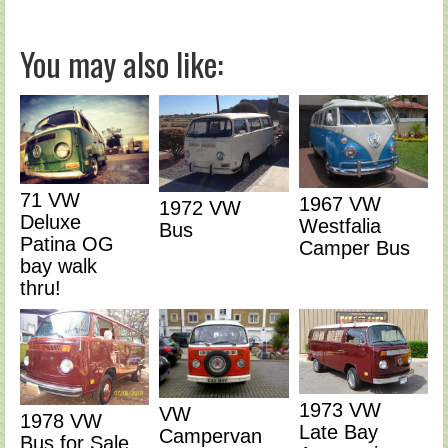
You may also like:
71 VW
1967 VW
1972 VW
Deluxe
Westfalia
Bus
Patina OG
Camper Bus
bay walk
thru!
1973 VW
VW
1978 VW
Late Bay
Campervan
Bus for Sale,