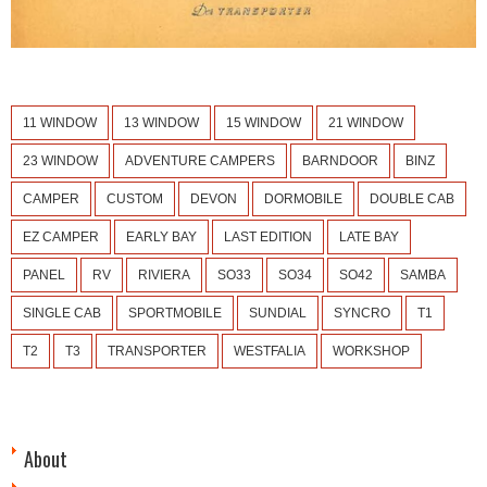
11 WINDOW
13 WINDOW
15 WINDOW
21 WINDOW
23 WINDOW
ADVENTURE CAMPERS
BARNDOOR
BINZ
CAMPER
CUSTOM
DEVON
DORMOBILE
DOUBLE CAB
EZ CAMPER
EARLY BAY
LAST EDITION
LATE BAY
PANEL
RV
RIVIERA
SO33
SO34
SO42
SAMBA
SINGLE CAB
SPORTMOBILE
SUNDIAL
SYNCRO
T1
T2
T3
TRANSPORTER
WESTFALIA
WORKSHOP
About