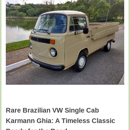
Rare Brazilian VW Single Cab
Karmann Ghia: A Timeless Classic