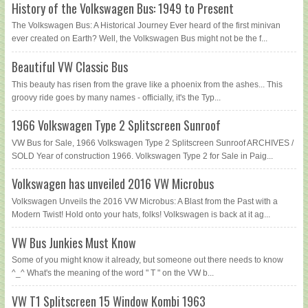
History of the Volkswagen Bus: 1949 to Present
The Volkswagen Bus: A Historical Journey Ever heard of the first minivan
ever created on Earth? Well, the Volkswagen Bus might not be the f...
Beautiful VW Classic Bus
This beauty has risen from the grave like a phoenix from the ashes... This
groovy ride goes by many names - officially, it's the Typ...
1966 Volkswagen Type 2 Splitscreen Sunroof
VW Bus for Sale, 1966 Volkswagen Type 2 Splitscreen Sunroof ARCHIVES /
SOLD Year of construction 1966. Volkswagen Type 2 for Sale in Paig...
Volkswagen has unveiled 2016 VW Microbus
Volkswagen Unveils the 2016 VW Microbus: A Blast from the Past with a
Modern Twist! Hold onto your hats, folks! Volkswagen is back at it ag...
VW Bus Junkies Must Know
Some of you might know it already, but someone out there needs to know
^_^ What's the meaning of the word " T " on the VW b...
VW T1 Splitscreen 15 Window Kombi 1963