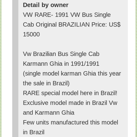
Detail by owner
VW RARE- 1991 VW Bus Single
Cab Original BRAZILIAN Price: US$
15000
Vw Brazilian Bus Single Cab
Karmann Ghia in 1991/1991
(single model karman Ghia this year
the sale in Brazil)
RARE special model here in Brazil!
Exclusive model made in Brazil Vw
and Karmann Ghia
Few units manufactured this model
in Brazil