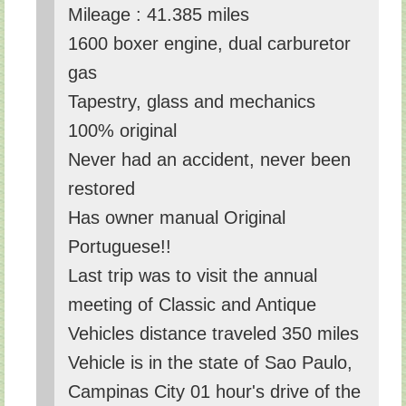
Mileage : 41.385 miles
1600 boxer engine, dual carburetor
gas
Tapestry, glass and mechanics
100% original
Never had an accident, never been
restored
Has owner manual Original
Portuguese!!
Last trip was to visit the annual
meeting of Classic and Antique
Vehicles distance traveled 350 miles
Vehicle is in the state of Sao Paulo,
Campinas City 01 hour's drive of the