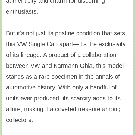
authenticity and charm for discerning
enthusiasts.
But it's not just its pristine condition that sets
this VW Single Cab apart—it's the exclusivity
of its lineage. A product of a collaboration
between VW and Karmann Ghia, this model
stands as a rare specimen in the annals of
automotive history. With only a handful of
units ever produced, its scarcity adds to its
allure, making it a coveted treasure among
collectors.