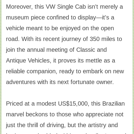
Moreover, this VW Single Cab isn't merely a
museum piece confined to display—it's a
vehicle meant to be enjoyed on the open
road. With its recent journey of 350 miles to
join the annual meeting of Classic and
Antique Vehicles, it proves its mettle as a
reliable companion, ready to embark on new
adventures with its next fortunate owner.
Priced at a modest US$15,000, this Brazilian
marvel beckons to those who appreciate not
just the thrill of driving, but the artistry and