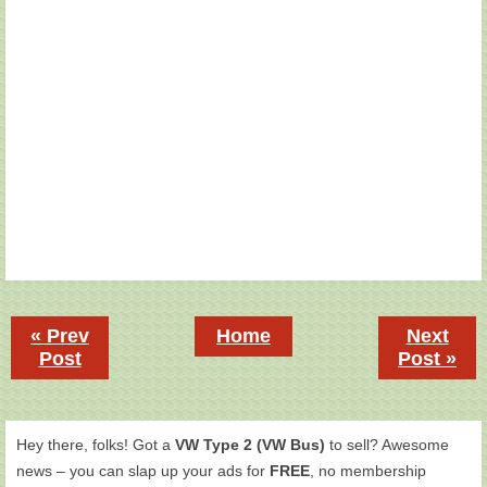
« Prev
Home
Next
Post
Post »
Hey there, folks! Got a
VW Type 2 (VW Bus)
to sell? Awesome
news – you can slap up your ads for
FREE
, no membership