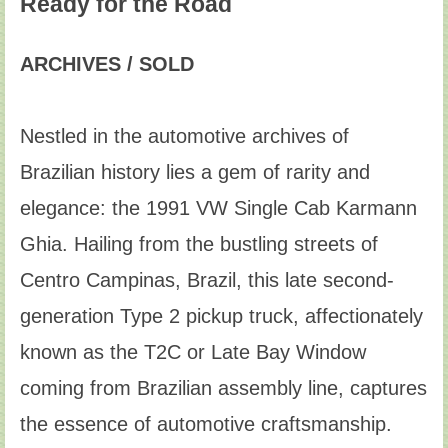
Ready for the Road
ARCHIVES / SOLD
Nestled in the automotive archives of
Brazilian history lies a gem of rarity and
elegance: the 1991 VW Single Cab Karmann
Ghia. Hailing from the bustling streets of
Centro Campinas, Brazil, this late second-
generation Type 2 pickup truck, affectionately
known as the T2C or Late Bay Window
coming from Brazilian assembly line, captures
the essence of automotive craftsmanship.