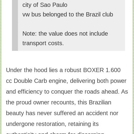
city of Sao Paulo
vw bus belonged to the Brazil club
Note: the value does not include
transport costs.
Under the hood lies a robust BOXER 1.600
cc Double Carb engine, delivering both power
and efficiency to conquer the roads ahead. As
the proud owner recounts, this Brazilian
beauty has never suffered an accident nor
undergone restoration, retaining its