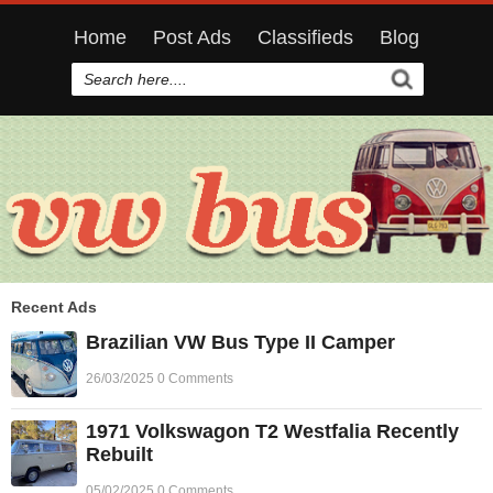
Home
Post Ads
Classifieds
Blog
Recent Ads
Brazilian VW Bus Type II Camper
26/03/2025 0 Comments
1971 Volkswagon T2 Westfalia Recently
Rebuilt
05/02/2025 0 Comments