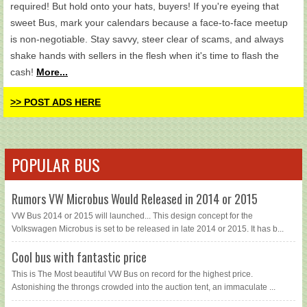
required! But hold onto your hats, buyers! If you're eyeing that
sweet Bus, mark your calendars because a face-to-face meetup
is non-negotiable. Stay savvy, steer clear of scams, and always
shake hands with sellers in the flesh when it's time to flash the
cash!
More...
>> POST ADS HERE
POPULAR BUS
Rumors VW Microbus Would Released in 2014 or 2015
VW Bus 2014 or 2015 will launched... This design concept for the
Volkswagen Microbus is set to be released in late 2014 or 2015. It has b...
Cool bus with fantastic price
This is The Most beautiful VW Bus on record for the highest price.
Astonishing the throngs crowded into the auction tent, an immaculate ...