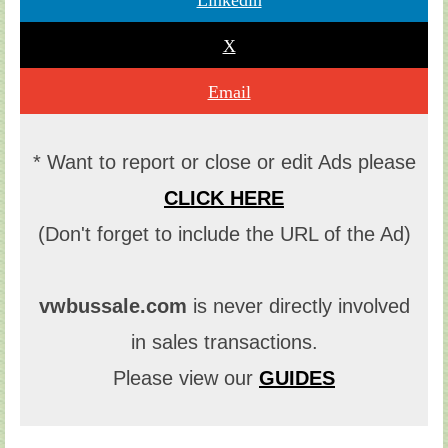
X
Email
* Want to report or close or edit Ads please
CLICK HERE
(Don't forget to include the URL of the Ad)
vwbussale.com
is never directly involved
in sales transactions.
Please view our
GUIDES