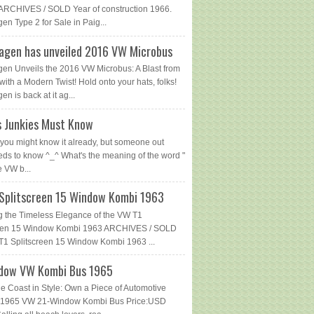
ARCHIVES / SOLD Year of construction 1966.
en Type 2 for Sale in Paig...
agen has unveiled 2016 VW Microbus
en Unveils the 2016 VW Microbus: A Blast from
with a Modern Twist! Hold onto your hats, folks!
n is back at it ag...
 Junkies Must Know
you might know it already, but someone out
eds to know ^_^ What's the meaning of the word "
e VW b...
Splitscreen 15 Window Kombi 1963
g the Timeless Elegance of the VW T1
reen 15 Window Kombi 1963 ARCHIVES / SOLD
1 Splitscreen 15 Window Kombi 1963 ...
dow VW Kombi Bus 1965
he Coast in Style: Own a Piece of Automotive
 - 1965 VW 21-Window Kombi Bus Price:USD