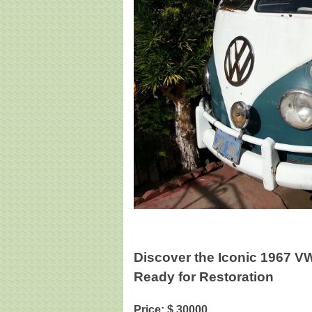
Discover the Iconic 1967 V
Ready for Restoration
Price: $ 30000