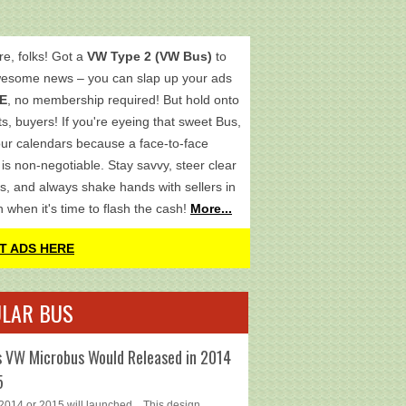
re, folks! Got a
VW Type 2 (VW Bus)
to
wesome news – you can slap up your ads
E
, no membership required! But hold onto
s, buyers! If you're eyeing that sweet Bus,
ur calendars because a face-to-face
is non-negotiable. Stay savvy, steer clear
s, and always shake hands with sellers in
h when it's time to flash the cash!
More...
T ADS HERE
LAR BUS
 VW Microbus Would Released in 2014
5
014 or 2015 will launched... This design