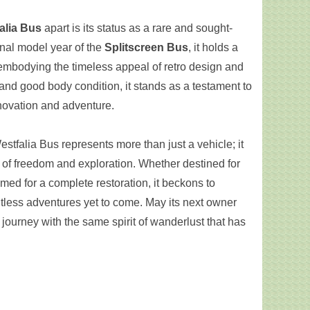
alia Bus
apart is its status as a rare and sought-
inal model year of the
Splitscreen Bus
, it holds a
 embodying the timeless appeal of retro design and
 and good body condition, it stands as a testament to
novation and adventure.
tfalia Bus represents more than just a vehicle; it
l of freedom and exploration. Whether destined for
rimed for a complete restoration, it beckons to
ntless adventures yet to come. May its next owner
journey with the same spirit of wanderlust that has