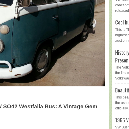
concept 
released 
Cool bu
This is 
highest 
auction t
Histor
Presen
The Volk
the first
Volkswag
Beauti
This bea
the ashe
W SO42 Westfalia Bus: A Vintage Gem
officially,
1966 V
VW Bus f