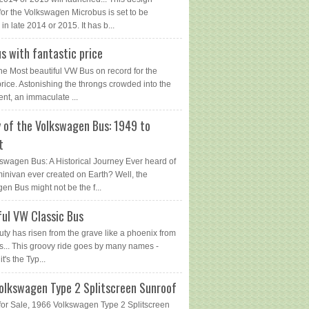
for the Volkswagen Microbus is set to be
in late 2014 or 2015. It has b...
s with fantastic price
The Most beautiful VW Bus on record for the
price. Astonishing the throngs crowded into the
ent, an immaculate ...
y of the Volkswagen Bus: 1949 to
t
swagen Bus: A Historical Journey Ever heard of
 minivan ever created on Earth? Well, the
en Bus might not be the f...
ful VW Classic Bus
uty has risen from the grave like a phoenix from
s... This groovy ride goes by many names -
 it's the Typ...
olkswagen Type 2 Splitscreen Sunroof
or Sale, 1966 Volkswagen Type 2 Splitscreen