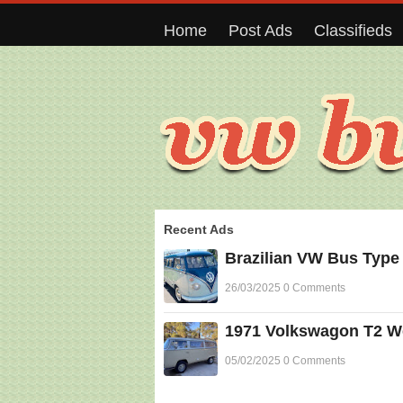
Home
Post Ads
Classifieds
Recent Ads
Brazilian VW Bus Type
26/03/2025 0 Comments
1971 Volkswagon T2 Wes
05/02/2025 0 Comments