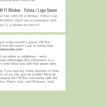
lling all beach lovers, roa...
W 11 WIndow - Patina / Logo Queen
or Sale, 1965 VW 11 Window - Patina / Logo
CHIVES / SOLD Year of construction 1965.
en T1 11 Window for Sale in F...
g to snag yourself a groovy VW Bus
ht from the owner? Look no further than
vwbussale.com
!
't no sellers or middlemen – we're
nate Volkswagen Bus enthusiasts on a
to unite fellow fans with their dream rides.
y, if you spot any shady business or funky
ss on our site, give us a holler! We're all
 keeping the VW Bus community safe and
ree. Peace, love, and VW buses, man!