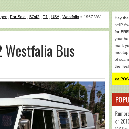
per
,
For Sale
,
SO42
,
T1
,
USA
,
Westfalia
» 1967 VW
Hey the
sell? A
for
FRE
your hat
 Westfalia Bus
mark yo
meetup 
of scam
the fles
>> POS
POPU
Rumors
or 201
VW Bus 2