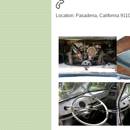
Location: Pasadena, California 911