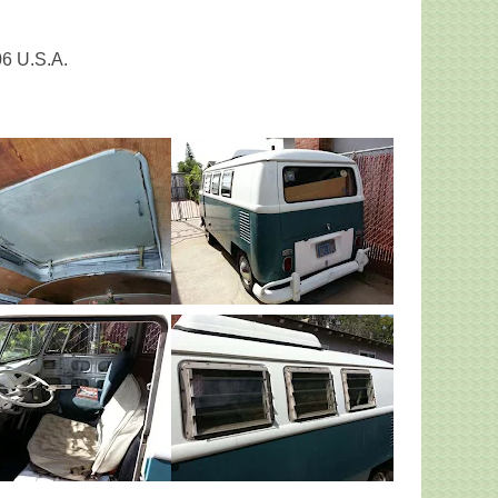
06 U.S.A.