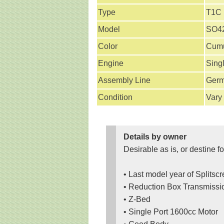
Type
T1C
Model
SO42
Color
Cumu
Engine
Sing
Assembly Line
Ger
Condition
Vary
Details by owner
Desirable as is, or destine fo
• Last model year of Splitsc
• Reduction Box Transmissi
• Z-Bed
• Single Port 1600cc Motor