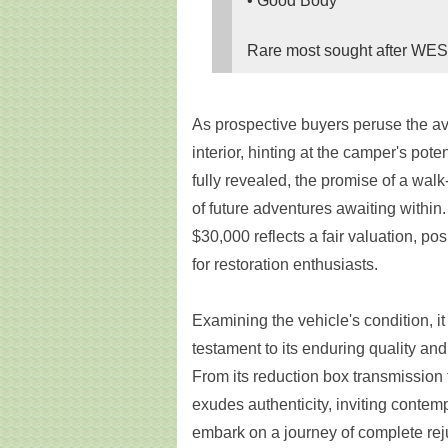
• Good Body
Rare most sought after WEST
As prospective buyers peruse the av
interior, hinting at the camper's pote
fully revealed, the promise of a walk-
of future adventures awaiting within. 
$30,000 reflects a fair valuation, po
for restoration enthusiasts.
Examining the vehicle's condition, it
testament to its enduring quality and
From its reduction box transmission
exudes authenticity, inviting contemp
embark on a journey of complete rej