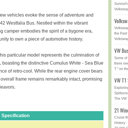
Sunroof 
Volkswag
 few vehicles evoke the sense of adventure and
Volksw
42 Westfalia Bus. Nestled within the vibrant
Volkswag
ng camper embodies the spirit of a bygone era,
the Past 
unity to own a piece of automotive history.
Volkswage
VW Bus
his particular model represents the culmination of
Some of 
 boasting the distinctive Cumulus White - Sea Blue
there ne
T " on th
ce of retro-cool. While the rear engine cover bears
e overall frame remains remarkably intact, promising
VW T1 
deavors.
Explorin
Splitsc
The VW T
21 Win
Specification
Cruise t
History