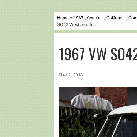
Home
»
1967
,
America
,
California
,
Cam
SO42 Westfalia Bus
1967 VW SO42
May 2, 2016