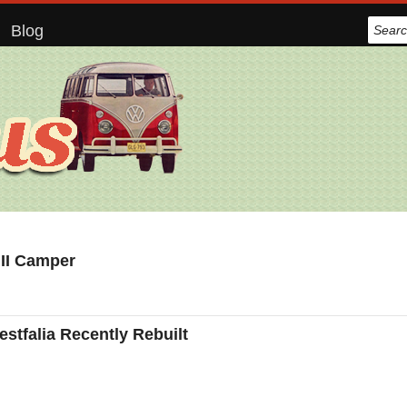
Blog
 II Camper
tfalia Recently Rebuilt