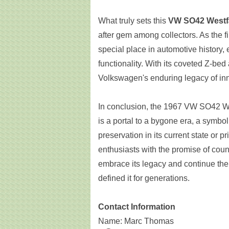
What truly sets this
VW SO42 Westf
after gem among collectors. As the f
special place in automotive history,
functionality. With its coveted Z-bed
Volkswagen's enduring legacy of in
In conclusion, the 1967 VW SO42 Wes
is a portal to a bygone era, a symbo
preservation in its current state or p
enthusiasts with the promise of cou
embrace its legacy and continue the 
defined it for generations.
Contact Information
Name: Marc Thomas