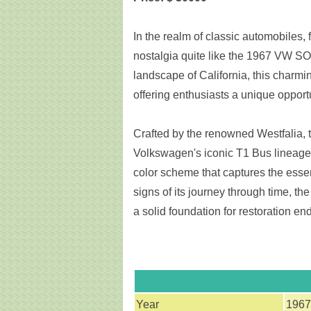
In the realm of classic automobiles,
nostalgia quite like the 1967 VW SO
landscape of California, this charmi
offering enthusiasts a unique opport
Crafted by the renowned Westfalia, t
Volkswagen's iconic T1 Bus lineage,
color scheme that captures the essen
signs of its journey through time, th
a solid foundation for restoration en
Year
1967