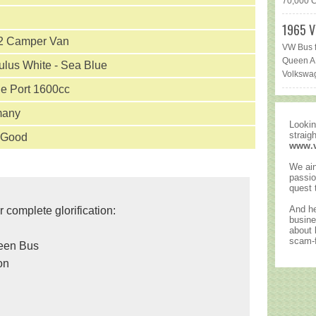
70,000 Ca
1965 V
 Camper Van
VW Bus f
Queen AR
lus White - Sea Blue
Volkswag
le Port 1600cc
many
Lookin
straig
 Good
www.
We ain
passio
quest 
And he
r complete glorification:
busine
about
scam-f
reen Bus
on