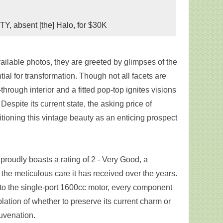
Y, absent [the] Halo, for $30K
ailable photos, they are greeted by glimpses of the
ntial for transformation. Though not all facets are
through interior and a fitted pop-top ignites visions
Despite its current state, the asking price of
sitioning this vintage beauty as an enticing prospect
 proudly boasts a rating of 2 - Very Good, a
 the meticulous care it has received over the years.
 to the single-port 1600cc motor, every component
lation of whether to preserve its current charm or
uvenation.