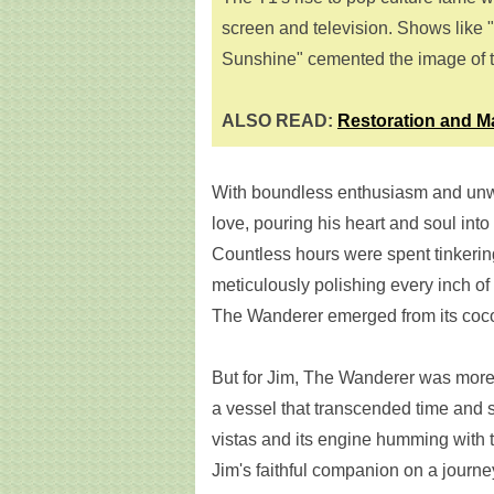
screen and television. Shows like 
Sunshine" cemented the image of th
ALSO READ:
Restoration and M
With boundless enthusiasm and unwa
love, pouring his heart and soul into r
Countless hours were spent tinkerin
meticulously polishing every inch of 
The Wanderer emerged from its coco
But for Jim, The Wanderer was more t
a vessel that transcended time and 
vistas and its engine humming with
Jim's faithful companion on a journey