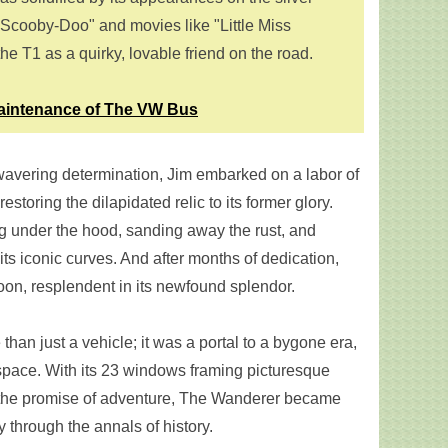
"Scooby-Doo" and movies like "Little Miss
e T1 as a quirky, lovable friend on the road.
aintenance of The VW Bus
vering determination, Jim embarked on a labor of
estoring the dilapidated relic to its former glory.
g under the hood, sanding away the rust, and
its iconic curves. And after months of dedication,
on, resplendent in its newfound splendor.
han just a vehicle; it was a portal to a bygone era,
space. With its 23 windows framing picturesque
 the promise of adventure, The Wanderer became
 through the annals of history.