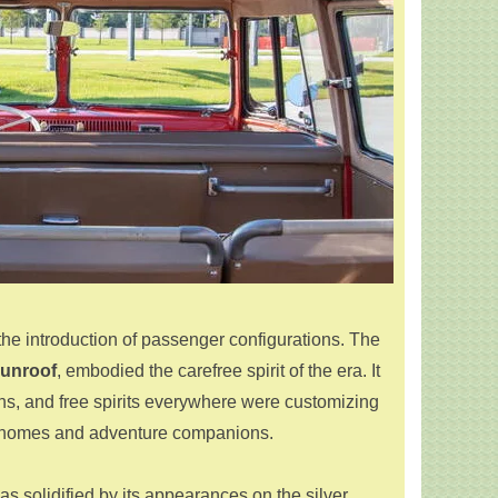
the introduction of passenger configurations. The
sunroof
, embodied the carefree spirit of the era. It
ans, and free spirits everywhere were customizing
le homes and adventure companions.
as solidified by its appearances on the silver