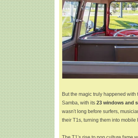
But the magic truly happened with 
Samba, with its
23 windows and 
wasn't long before surfers, musici
their T1s, turning them into mobi
The T1's rise to pop culture fame w