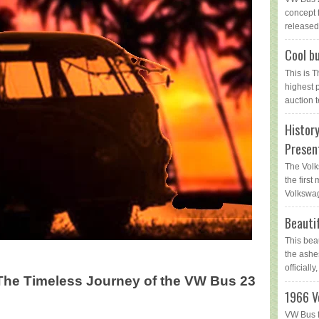
concept 
released 
Cool bu
This is 
highest 
auction t
Histor
Presen
The Volk
the first
Volkswag
Beauti
This bea
the ashe
officially,
The Timeless Journey of the VW Bus 23
1966 V
VW Bus f