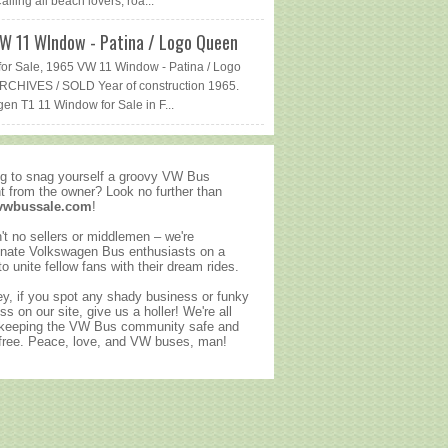
lling all beach lovers, roa...
W 11 WIndow - Patina / Logo Queen
or Sale, 1965 VW 11 Window - Patina / Logo
CHIVES / SOLD Year of construction 1965.
en T1 11 Window for Sale in F...
g to snag yourself a groovy VW Bus
ht from the owner? Look no further than
vwbussale.com
!
't no sellers or middlemen – we're
nate Volkswagen Bus enthusiasts on a
to unite fellow fans with their dream rides.
y, if you spot any shady business or funky
ss on our site, give us a holler! We're all
 keeping the VW Bus community safe and
ree. Peace, love, and VW buses, man!