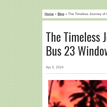
Home
»
Blog
» The Timeless Journey of
The Timeless 
Bus 23 Windo
Apr 5, 2024