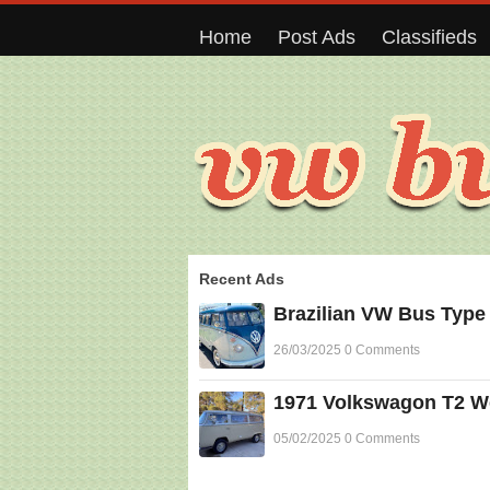
Home
Post Ads
Classifieds
Recent Ads
Brazilian VW Bus Type
26/03/2025 0 Comments
1971 Volkswagon T2 Wes
05/02/2025 0 Comments