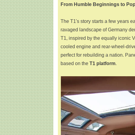
From Humble Beginnings to Pop
The T1's story starts a few years ea
ravaged landscape of Germany dema
T1, inspired by the equally iconic 
cooled engine and rear-wheel-drive
perfect for rebuilding a nation. Pan
based on the
T1 platform
.