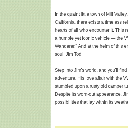
In the quaint little town of Mill Vall
California, there exists a timeless r
hearts of all who encounter it. This re
a humble yet iconic vehicle — the 
Wanderer." And at the helm of this e
soul, Jim Tod.
Step into Jim's world, and you'll find
adventure. His love affair with the
stumbled upon a rusty old camper tuc
Despite its worn-out appearance, J
possibilities that lay within its weat