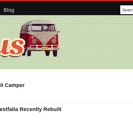
Blog
 II Camper
tfalia Recently Rebuilt