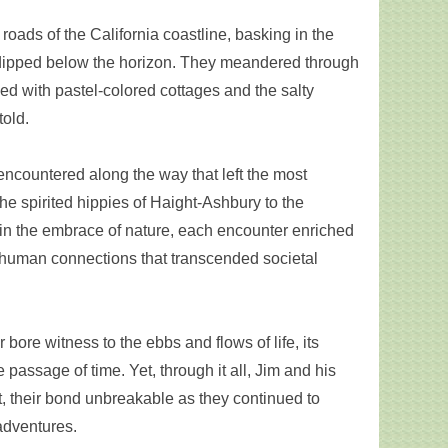
roads of the California coastline, basking in the
t dipped below the horizon. They meandered through
ined with pastel-colored cottages and the salty
told.
encountered along the way that left the most
he spirited hippies of Haight-Ashbury to the
n the embrace of nature, each encounter enriched
f human connections that transcended societal
bore witness to the ebbs and flows of life, its
 passage of time. Yet, through it all, Jim and his
 their bond unbreakable as they continued to
adventures.