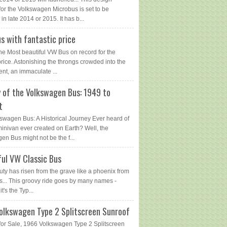
for the Volkswagen Microbus is set to be
in late 2014 or 2015. It has b...
s with fantastic price
The Most beautiful VW Bus on record for the
price. Astonishing the throngs crowded into the
ent, an immaculate ...
y of the Volkswagen Bus: 1949 to
t
swagen Bus: A Historical Journey Ever heard of
 minivan ever created on Earth? Well, the
en Bus might not be the f...
ful VW Classic Bus
uty has risen from the grave like a phoenix from
s... This groovy ride goes by many names -
 it's the Typ...
olkswagen Type 2 Splitscreen Sunroof
or Sale, 1966 Volkswagen Type 2 Splitscreen