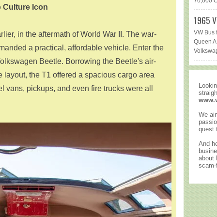
70,000 Ca
 Culture Icon
1965 V
VW Bus f
rlier, in the aftermath of World War II. The war-
Queen AR
nded a practical, affordable vehicle. Enter the
Volkswag
Volkswagen Beetle. Borrowing the Beetle's air-
 layout, the T1 offered a spacious cargo area
Lookin
el vans, pickups, and even fire trucks were all
straig
www.
We ain
passio
quest 
And he
busine
about
scam-f