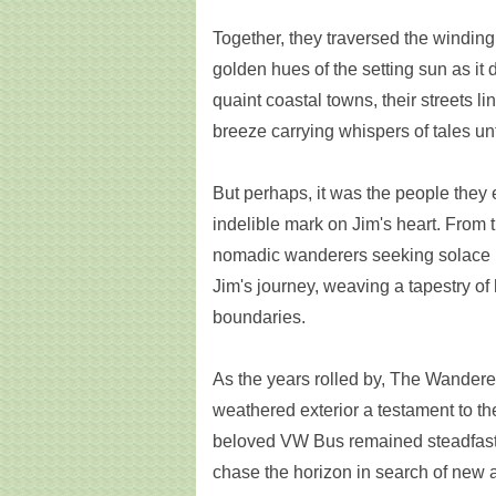
Together, they traversed the winding 
golden hues of the setting sun as i
quaint coastal towns, their streets l
breeze carrying whispers of tales un
But perhaps, it was the people they 
indelible mark on Jim's heart. From t
nomadic wanderers seeking solace i
Jim's journey, weaving a tapestry o
boundaries.
As the years rolled by, The Wanderer 
weathered exterior a testament to the
beloved VW Bus remained steadfast,
chase the horizon in search of new 