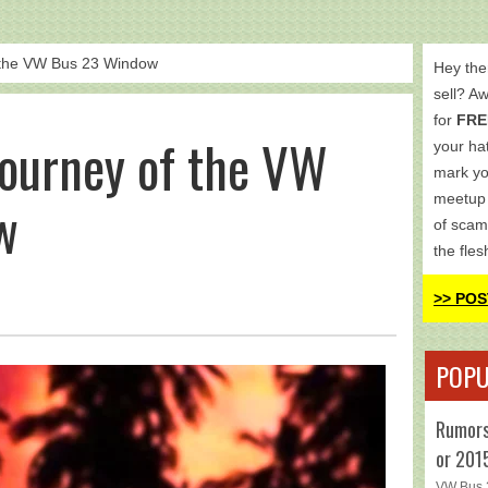
 the VW Bus 23 Window
Hey the
sell? A
for
FRE
Journey of the VW
your hat
mark yo
meetup 
w
of scam
the fles
>> POS
POPU
Rumors
or 201
VW Bus 2