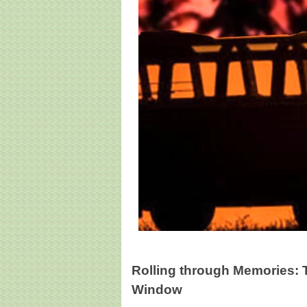
Rolling through Memories: 
Window