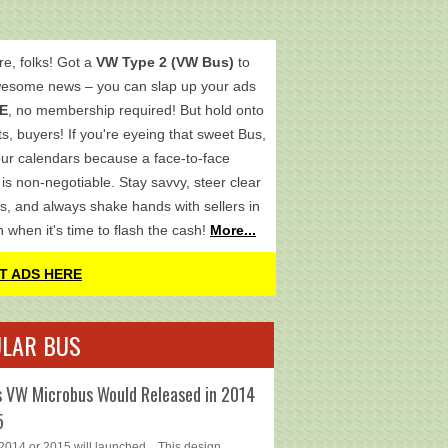
re, folks! Got a
VW Type 2 (VW Bus)
to
wesome news – you can slap up your ads
E
, no membership required! But hold onto
s, buyers! If you're eyeing that sweet Bus,
ur calendars because a face-to-face
is non-negotiable. Stay savvy, steer clear
s, and always shake hands with sellers in
h when it's time to flash the cash!
More...
T ADS HERE
LAR BUS
 VW Microbus Would Released in 2014
5
014 or 2015 will launched... This design