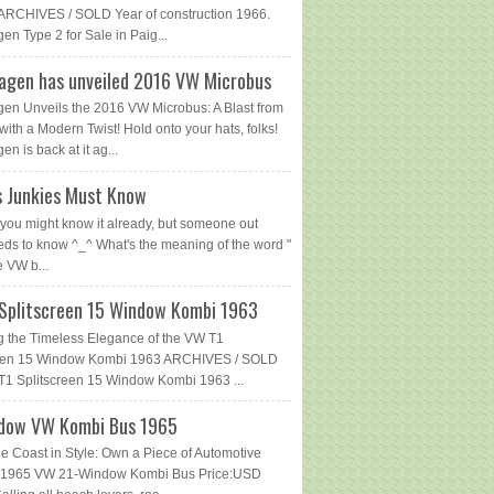
ARCHIVES / SOLD Year of construction 1966.
en Type 2 for Sale in Paig...
agen has unveiled 2016 VW Microbus
en Unveils the 2016 VW Microbus: A Blast from
with a Modern Twist! Hold onto your hats, folks!
n is back at it ag...
 Junkies Must Know
you might know it already, but someone out
eds to know ^_^ What's the meaning of the word "
e VW b...
Splitscreen 15 Window Kombi 1963
g the Timeless Elegance of the VW T1
reen 15 Window Kombi 1963 ARCHIVES / SOLD
1 Splitscreen 15 Window Kombi 1963 ...
dow VW Kombi Bus 1965
he Coast in Style: Own a Piece of Automotive
 - 1965 VW 21-Window Kombi Bus Price:USD