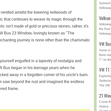
Sunroof 
Volkswag
ey, nestled amidst the towering redwoods of
Volksw
elic that continues to weave its magic through the
Volkswag
lic isn't made of gold or precious stones; rather, it's
the Past 
VW Bus 23 Window, lovingly known as "The
Volkswage
nchanting journey is none other than the charismatic
VW Bus
Some of 
there ne
T " on th
 yourself engulfed in a tapestry of nostalgia and
 VW Bus began in his teenage years when he
VW T1 
ked away in a forgotten corner of his uncle's barn.
Explorin
Splitsc
im saw beyond the rust and imagined the endless
The VW T
hered frame.
21 Win
Cruise t
History