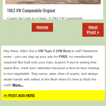
1963 VW Campmobile Original
Home
Next
Post »
Hey there, folks! Got a
VW Type 2 (VW Bus)
to sell? Awesome
news – you can slap up your ads for
FREE
, no membership
required! But hold onto your hats, buyers! If you're eyeing that
sweet Bus, mark your calendars because a face-to-face meetup
is non-negotiable. Stay savvy, steer clear of scams, and always
shake hands with sellers in the flesh when it's time to flash the
cash!
More...
>> POST ADS HERE