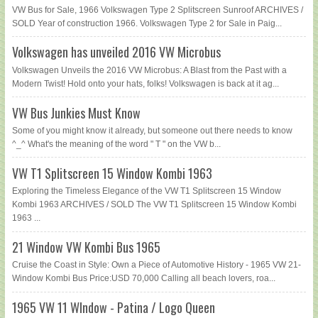
VW Bus for Sale, 1966 Volkswagen Type 2 Splitscreen Sunroof ARCHIVES /
SOLD Year of construction 1966. Volkswagen Type 2 for Sale in Paig...
Volkswagen has unveiled 2016 VW Microbus
Volkswagen Unveils the 2016 VW Microbus: A Blast from the Past with a
Modern Twist! Hold onto your hats, folks! Volkswagen is back at it ag...
VW Bus Junkies Must Know
Some of you might know it already, but someone out there needs to know
^_^ What's the meaning of the word " T " on the VW b...
VW T1 Splitscreen 15 Window Kombi 1963
Exploring the Timeless Elegance of the VW T1 Splitscreen 15 Window
Kombi 1963 ARCHIVES / SOLD The VW T1 Splitscreen 15 Window Kombi
1963 ...
21 Window VW Kombi Bus 1965
Cruise the Coast in Style: Own a Piece of Automotive History - 1965 VW 21-
Window Kombi Bus Price:USD 70,000 Calling all beach lovers, roa...
1965 VW 11 WIndow - Patina / Logo Queen