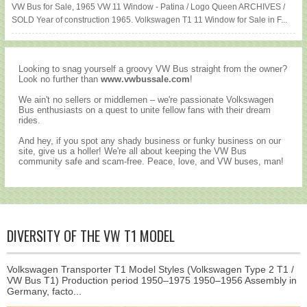
VW Bus for Sale, 1965 VW 11 Window - Patina / Logo Queen ARCHIVES /
SOLD Year of construction 1965. Volkswagen T1 11 Window for Sale in F...
Looking to snag yourself a groovy VW Bus straight from the owner?
Look no further than
www.vwbussale.com
!
We ain't no sellers or middlemen – we're passionate Volkswagen
Bus enthusiasts on a quest to unite fellow fans with their dream
rides.
And hey, if you spot any shady business or funky business on our
site, give us a holler! We're all about keeping the VW Bus
community safe and scam-free. Peace, love, and VW buses, man!
DIVERSITY OF THE VW T1 MODEL
Volkswagen Transporter T1 Model Styles (Volkswagen Type 2 T1 /
VW Bus T1) Production period 1950–1975 1950–1956 Assembly in
Germany, facto...