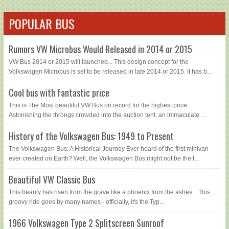
POPULAR BUS
Rumors VW Microbus Would Released in 2014 or 2015
VW Bus 2014 or 2015 will launched... This design concept for the
Volkswagen Microbus is set to be released in late 2014 or 2015. It has b...
Cool bus with fantastic price
This is The Most beautiful VW Bus on record for the highest price.
Astonishing the throngs crowded into the auction tent, an immaculate ...
History of the Volkswagen Bus: 1949 to Present
The Volkswagen Bus: A Historical Journey Ever heard of the first minivan
ever created on Earth? Well, the Volkswagen Bus might not be the f...
Beautiful VW Classic Bus
This beauty has risen from the grave like a phoenix from the ashes... This
groovy ride goes by many names - officially, it's the Typ...
1966 Volkswagen Type 2 Splitscreen Sunroof