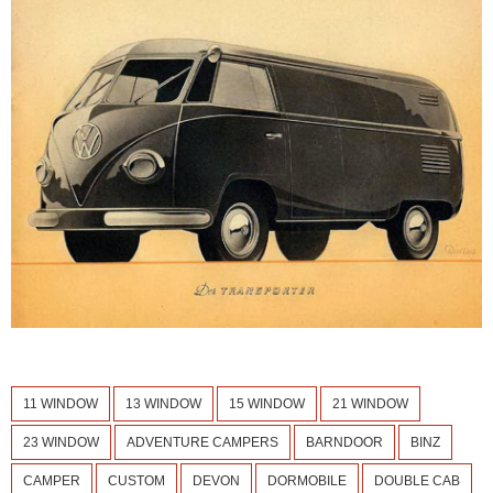
11 WINDOW
13 WINDOW
15 WINDOW
21 WINDOW
23 WINDOW
ADVENTURE CAMPERS
BARNDOOR
BINZ
CAMPER
CUSTOM
DEVON
DORMOBILE
DOUBLE CAB