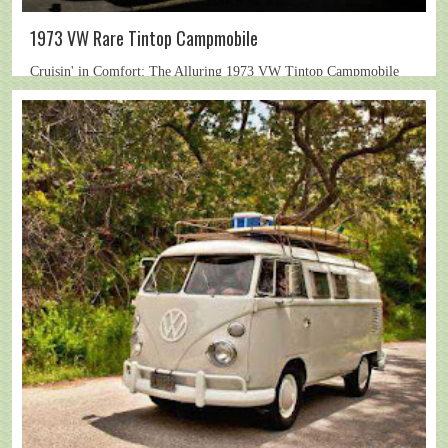
1973 VW Rare Tintop Campmobile