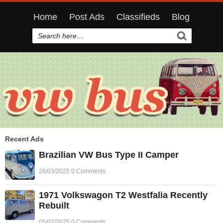
Home
Post Ads
Classifieds
Blog
Recent Ads
Brazilian VW Bus Type II Camper
26/03/2025 0 Comments
1971 Volkswagon T2 Westfalia Recently
Rebuilt
05/02/2025 0 Comments