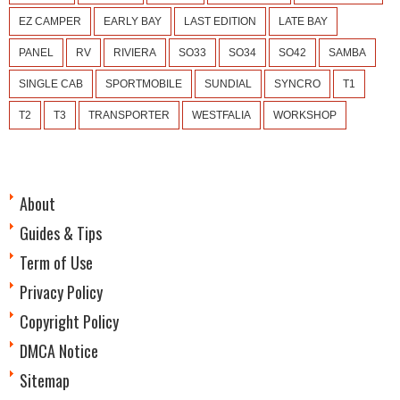
EZ CAMPER
EARLY BAY
LAST EDITION
LATE BAY
PANEL
RV
RIVIERA
SO33
SO34
SO42
SAMBA
SINGLE CAB
SPORTMOBILE
SUNDIAL
SYNCRO
T1
T2
T3
TRANSPORTER
WESTFALIA
WORKSHOP
About
Guides & Tips
Term of Use
Privacy Policy
Copyright Policy
DMCA Notice
Sitemap