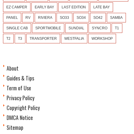
EZ CAMPER
EARLY BAY
LAST EDITION
LATE BAY
PANEL
RV
RIVIERA
SO33
SO34
SO42
SAMBA
SINGLE CAB
SPORTMOBILE
SUNDIAL
SYNCRO
T1
T2
T3
TRANSPORTER
WESTFALIA
WORKSHOP
About
Guides & Tips
Term of Use
Privacy Policy
Copyright Policy
DMCA Notice
Sitemap