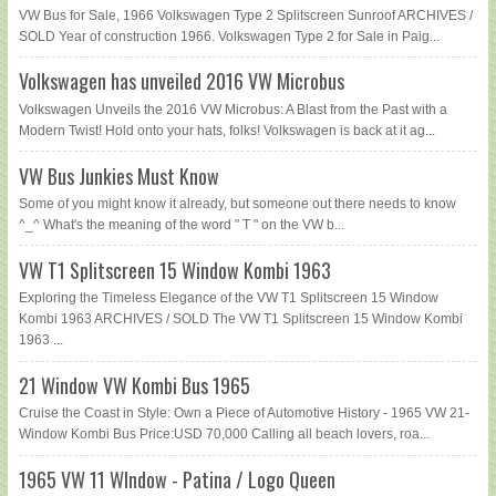
VW Bus for Sale, 1966 Volkswagen Type 2 Splitscreen Sunroof ARCHIVES /
SOLD Year of construction 1966. Volkswagen Type 2 for Sale in Paig...
Volkswagen has unveiled 2016 VW Microbus
Volkswagen Unveils the 2016 VW Microbus: A Blast from the Past with a
Modern Twist! Hold onto your hats, folks! Volkswagen is back at it ag...
VW Bus Junkies Must Know
Some of you might know it already, but someone out there needs to know
^_^ What's the meaning of the word " T " on the VW b...
VW T1 Splitscreen 15 Window Kombi 1963
Exploring the Timeless Elegance of the VW T1 Splitscreen 15 Window
Kombi 1963 ARCHIVES / SOLD The VW T1 Splitscreen 15 Window Kombi
1963 ...
21 Window VW Kombi Bus 1965
Cruise the Coast in Style: Own a Piece of Automotive History - 1965 VW 21-
Window Kombi Bus Price:USD 70,000 Calling all beach lovers, roa...
1965 VW 11 WIndow - Patina / Logo Queen