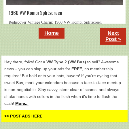
1960 VW Kombi Splitscreen
Home
Next
Post »
Hey there, folks! Got a
VW Type 2 (VW Bus)
to sell? Awesome
news – you can slap up your ads for
FREE
, no membership
required! But hold onto your hats, buyers! If you're eyeing that
sweet Bus, mark your calendars because a face-to-face meetup
is non-negotiable. Stay savvy, steer clear of scams, and always
shake hands with sellers in the flesh when it's time to flash the
cash!
More...
>> POST ADS HERE