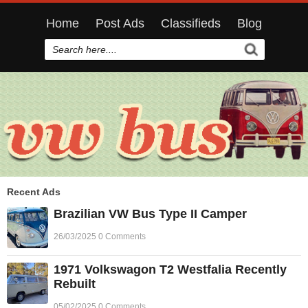
Home
Post Ads
Classifieds
Blog
Recent Ads
Brazilian VW Bus Type II Camper
26/03/2025 0 Comments
1971 Volkswagon T2 Westfalia Recently
Rebuilt
05/02/2025 0 Comments