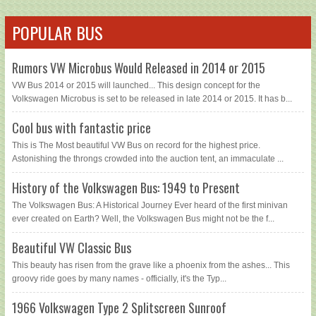
POPULAR BUS
Rumors VW Microbus Would Released in 2014 or 2015
VW Bus 2014 or 2015 will launched... This design concept for the
Volkswagen Microbus is set to be released in late 2014 or 2015. It has b...
Cool bus with fantastic price
This is The Most beautiful VW Bus on record for the highest price.
Astonishing the throngs crowded into the auction tent, an immaculate ...
History of the Volkswagen Bus: 1949 to Present
The Volkswagen Bus: A Historical Journey Ever heard of the first minivan
ever created on Earth? Well, the Volkswagen Bus might not be the f...
Beautiful VW Classic Bus
This beauty has risen from the grave like a phoenix from the ashes... This
groovy ride goes by many names - officially, it's the Typ...
1966 Volkswagen Type 2 Splitscreen Sunroof