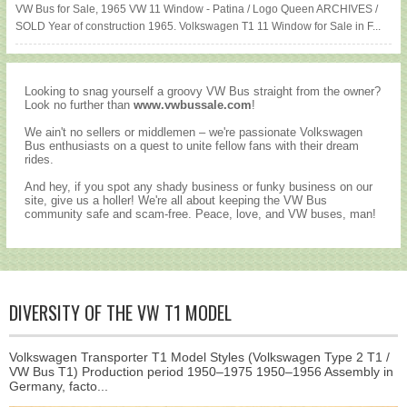
VW Bus for Sale, 1965 VW 11 Window - Patina / Logo Queen ARCHIVES /
SOLD Year of construction 1965. Volkswagen T1 11 Window for Sale in F...
Looking to snag yourself a groovy VW Bus straight from the owner?
Look no further than
www.vwbussale.com
!
We ain't no sellers or middlemen – we're passionate Volkswagen
Bus enthusiasts on a quest to unite fellow fans with their dream
rides.
And hey, if you spot any shady business or funky business on our
site, give us a holler! We're all about keeping the VW Bus
community safe and scam-free. Peace, love, and VW buses, man!
DIVERSITY OF THE VW T1 MODEL
Volkswagen Transporter T1 Model Styles (Volkswagen Type 2 T1 /
VW Bus T1) Production period 1950–1975 1950–1956 Assembly in
Germany, facto...