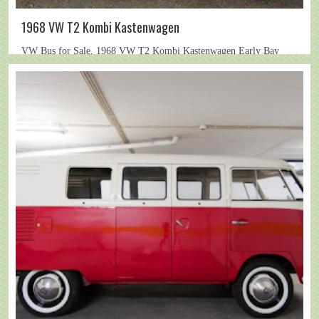
1968 VW T2 Kombi Kastenwagen