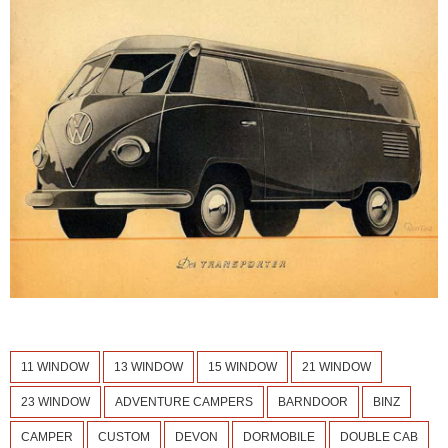
11 WINDOW
13 WINDOW
15 WINDOW
21 WINDOW
23 WINDOW
ADVENTURE CAMPERS
BARNDOOR
BINZ
CAMPER
CUSTOM
DEVON
DORMOBILE
DOUBLE CAB