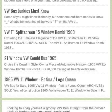
Modern Twist! Hold onto your hats, folks! Volkswagen is back at it ag...
VW Bus Junkies Must Know
Some of you might know it already, but someone out there needs to know
^_^ What's the meaning of the word " T " on the VW b...
VW T1 Splitscreen 15 Window Kombi 1963
Exploring the Timeless Elegance of the VW T1 Splitscreen 15 Window
Kombi 1963 ARCHIVES / SOLD The VW T1 Splitscreen 15 Window Kombi
1963 ...
21 Window VW Kombi Bus 1965
Cruise the Coast in Style: Own a Piece of Automotive History - 1965 VW 21-
Window Kombi Bus Price:USD 70,000 Calling all beach lovers, roa...
1965 VW 11 WIndow - Patina / Logo Queen
VW Bus for Sale, 1965 VW 11 Window - Patina / Logo Queen ARCHIVES /
SOLD Year of construction 1965. Volkswagen T1 11 Window for Sale in F...
Looking to snag yourself a groovy VW Bus straight from the owner?
Look no further than
www.vwbussale.com
!