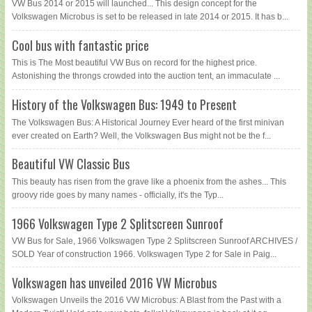
VW Bus 2014 or 2015 will launched... This design concept for the
Volkswagen Microbus is set to be released in late 2014 or 2015. It has b...
Cool bus with fantastic price
This is The Most beautiful VW Bus on record for the highest price.
Astonishing the throngs crowded into the auction tent, an immaculate ...
History of the Volkswagen Bus: 1949 to Present
The Volkswagen Bus: A Historical Journey Ever heard of the first minivan
ever created on Earth? Well, the Volkswagen Bus might not be the f...
Beautiful VW Classic Bus
This beauty has risen from the grave like a phoenix from the ashes... This
groovy ride goes by many names - officially, it's the Typ...
1966 Volkswagen Type 2 Splitscreen Sunroof
VW Bus for Sale, 1966 Volkswagen Type 2 Splitscreen Sunroof ARCHIVES /
SOLD Year of construction 1966. Volkswagen Type 2 for Sale in Paig...
Volkswagen has unveiled 2016 VW Microbus
Volkswagen Unveils the 2016 VW Microbus: A Blast from the Past with a