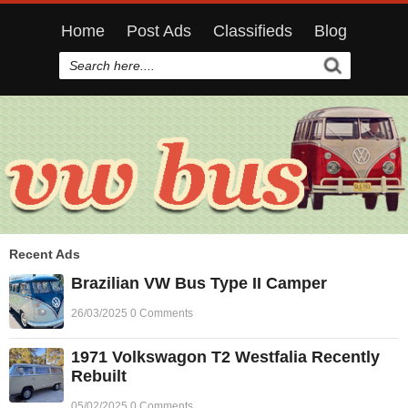
Home
Post Ads
Classifieds
Blog
Recent Ads
Brazilian VW Bus Type II Camper
26/03/2025 0 Comments
1971 Volkswagon T2 Westfalia Recently
Rebuilt
05/02/2025 0 Comments