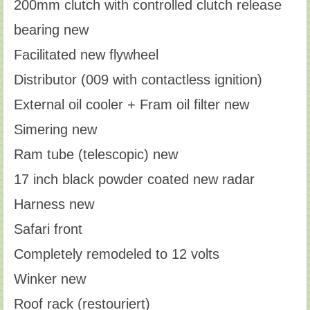
200mm clutch with controlled clutch release
bearing new
Facilitated new flywheel
Distributor (009 with contactless ignition)
External oil cooler + Fram oil filter new
Simering new
Ram tube (telescopic) new
17 inch black powder coated new radar
Harness new
Safari front
Completely remodeled to 12 volts
Winker new
Roof rack (restouriert)