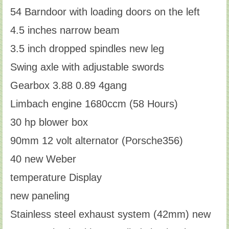
54 Barndoor with loading doors on the left
4.5 inches narrow beam
3.5 inch dropped spindles new leg
Swing axle with adjustable swords
Gearbox 3.88 0.89 4gang
Limbach engine 1680ccm (58 Hours)
30 hp blower box
90mm 12 volt alternator (Porsche356)
40 new Weber
temperature Display
new paneling
Stainless steel exhaust system (42mm) new