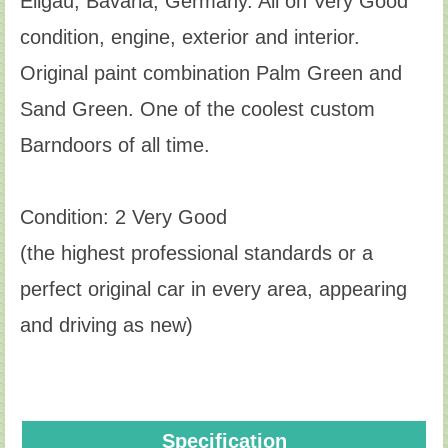
Ellgau, Bavaria, Germany. All on Very Good
condition, engine, exterior and interior.
Original paint combination Palm Green and
Sand Green. One of the coolest custom
Barndoors of all time.
Condition: 2 Very Good
(the highest professional standards or a
perfect original car in every area, appearing
and driving as new)
Specification