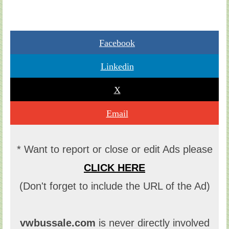
Facebook
Linkedin
X
Email
* Want to report or close or edit Ads please
CLICK HERE
(Don't forget to include the URL of the Ad)
vwbussale.com
is never directly involved