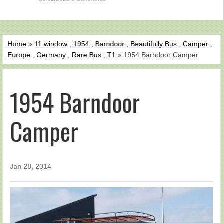
Home
»
11 window
,
1954
,
Barndoor
,
Beautifully Bus
,
Camper
,
Europe
,
Germany
,
Rare Bus
,
T1
» 1954 Barndoor Camper
1954 Barndoor
Camper
Jan 28, 2014