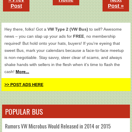
Post
Post »
Hey there, folks! Got a
VW Type 2 (VW Bus)
to sell? Awesome
news – you can slap up your ads for
FREE
, no membership
required! But hold onto your hats, buyers! If you're eyeing that
sweet Bus, mark your calendars because a face-to-face meetup
is non-negotiable. Stay savvy, steer clear of scams, and always
shake hands with sellers in the flesh when it's time to flash the
cash!
More...
>> POST ADS HERE
POPULAR BUS
Rumors VW Microbus Would Released in 2014 or 2015