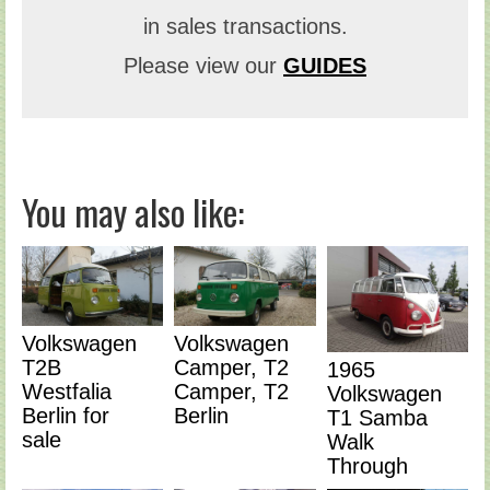
in sales transactions.
Please view our
GUIDES
You may also like:
Volkswagen
Volkswagen
T2B
Camper, T2
1965
Westfalia
Camper, T2
Volkswagen
Berlin for
Berlin
T1 Samba
sale
Walk
Through