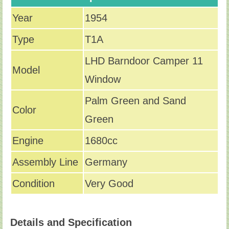
Year
1954
Type
T1A
LHD Barndoor Camper 11
Model
Window
Palm Green and Sand
Color
Green
Engine
1680cc
Assembly Line
Germany
Condition
Very Good
Details and Specification