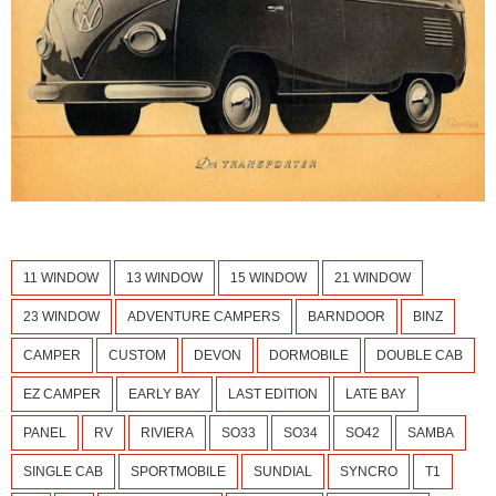
11 WINDOW
13 WINDOW
15 WINDOW
21 WINDOW
23 WINDOW
ADVENTURE CAMPERS
BARNDOOR
BINZ
CAMPER
CUSTOM
DEVON
DORMOBILE
DOUBLE CAB
EZ CAMPER
EARLY BAY
LAST EDITION
LATE BAY
PANEL
RV
RIVIERA
SO33
SO34
SO42
SAMBA
SINGLE CAB
SPORTMOBILE
SUNDIAL
SYNCRO
T1