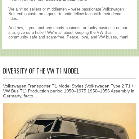
We ain't no sellers or middlemen – we're passionate Volkswagen
Bus enthusiasts on a quest to unite fellow fans with their dream
rides.
And hey, if you spot any shady business or funky business on our
site, give us a holler! We're all about keeping the VW Bus
community safe and scam-free. Peace, love, and VW buses, man!
DIVERSITY OF THE VW T1 MODEL
Volkswagen Transporter T1 Model Styles (Volkswagen Type 2 T1 /
VW Bus T1) Production period 1950–1975 1950–1956 Assembly in
Germany, facto...