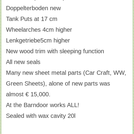
Doppelterboden new
Tank Puts at 17 cm
Wheelarches 4cm higher
Lenkgetriebe5cm higher
New wood trim with sleeping function
All new seals
Many new sheet metal parts (Car Craft, WW,
Green Sheets), alone of new parts was
almost € 15,000.
At the Barndoor works ALL!
Sealed with wax cavity 20l