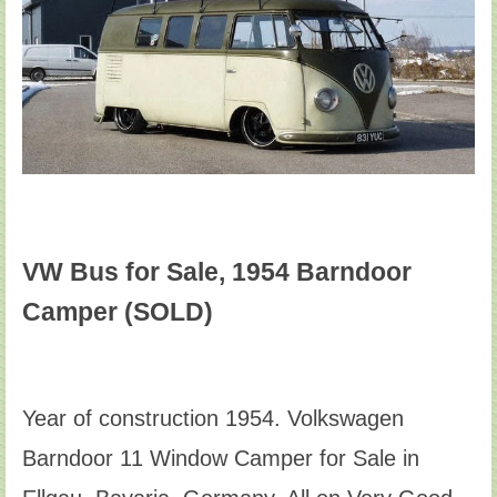
VW Bus for Sale, 1954 Barndoor
Camper (SOLD)
Year of construction 1954. Volkswagen
Barndoor 11 Window Camper for Sale in