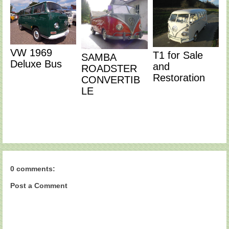
VW 1969
T1 for Sale
SAMBA
Deluxe Bus
and
ROADSTER
Restoration
CONVERTIB
LE
0 comments:
Post a Comment