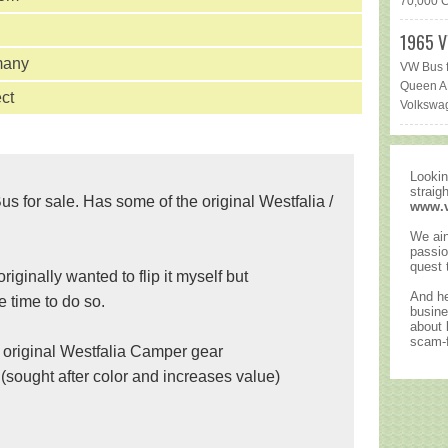
70,000 Ca
1965 V
many
VW Bus f
Queen AR
ct
Volkswag
Lookin
straig
for sale. Has some of the original Westfalia /
www.
We ain
passio
quest 
originally wanted to flip it myself but
And he
e time to do so.
busine
about
scam-f
e original Westfalia Camper gear
(sought after color and increases value)