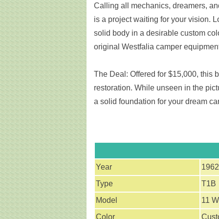
Calling all mechanics, dreamers, an
is a project waiting for your vision. 
solid body in a desirable custom col
original Westfalia camper equipment
The Deal: Offered for $15,000, this bu
restoration. While unseen in the pict
a solid foundation for your dream c
Year
1962
Type
T1B
Model
11 W
Color
Cus