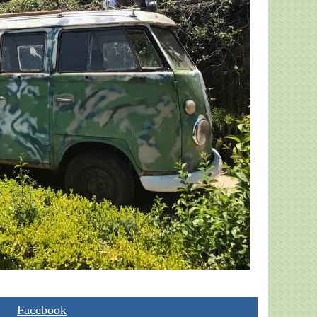
Facebook