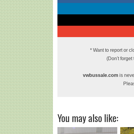
* Want to report or c
(Don't forget
vwbussale.com
is neve
Plea
You may also like: