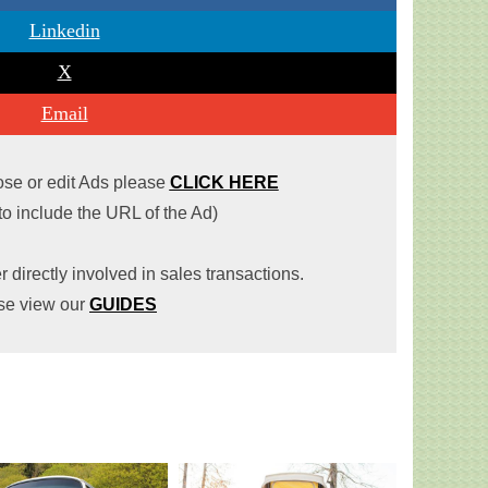
Linkedin
X
Email
lose or edit Ads please
CLICK HERE
 to include the URL of the Ad)
r directly involved in sales transactions.
se view our
GUIDES