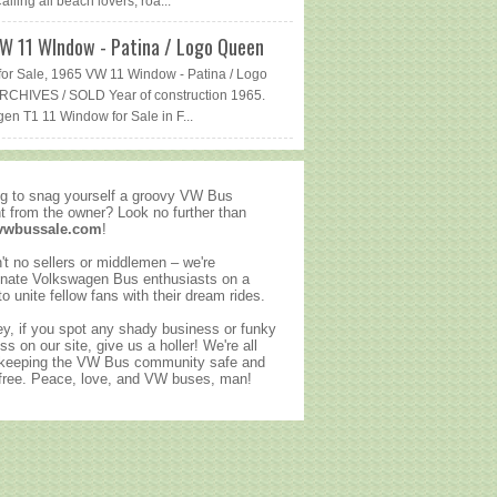
lling all beach lovers, roa...
W 11 WIndow - Patina / Logo Queen
or Sale, 1965 VW 11 Window - Patina / Logo
CHIVES / SOLD Year of construction 1965.
en T1 11 Window for Sale in F...
g to snag yourself a groovy VW Bus
ht from the owner? Look no further than
vwbussale.com
!
't no sellers or middlemen – we're
nate Volkswagen Bus enthusiasts on a
to unite fellow fans with their dream rides.
y, if you spot any shady business or funky
ss on our site, give us a holler! We're all
 keeping the VW Bus community safe and
ree. Peace, love, and VW buses, man!