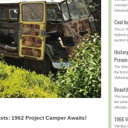
concept 
released 
Cool bu
This is 
highest 
auction t
Histor
Presen
The Volk
the first
Volkswag
Beauti
This bea
the ashe
officially,
sts: 1962 Project Camper Awaits!
1966 V
VW Bus f