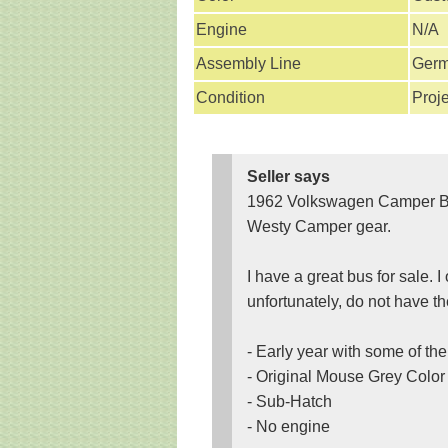
Engine
N/A
Assembly Line
Ger
Condition
Proje
Seller says
1962 Volkswagen Camper Bus 
Westy Camper gear.
I have a great bus for sale. I 
unfortunately, do not have th
- Early year with some of th
- Original Mouse Grey Color 
- Sub-Hatch
- No engine