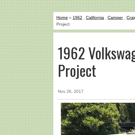
Home
»
1962
,
California
,
Camper
,
Crai
Project
1962 Volkswa
Project
Nov 26, 2017