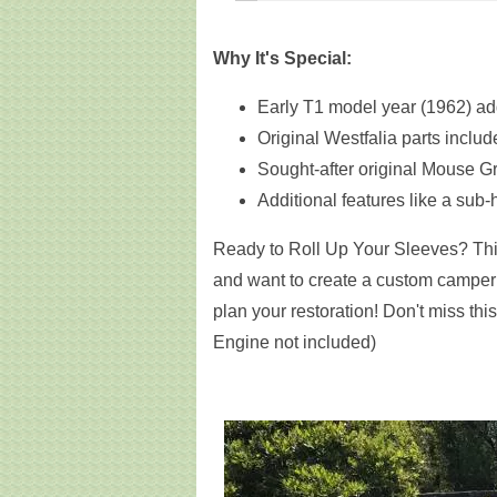
Why It's Special:
Early T1 model year (1962) ad
Original Westfalia parts inclu
Sought-after original Mouse Gr
Additional features like a sub-
Ready to Roll Up Your Sleeves? This
and want to create a custom camper 
plan your restoration! Don't miss thi
Engine not included)