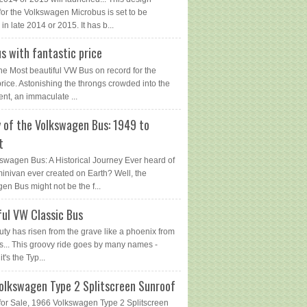
for the Volkswagen Microbus is set to be
in late 2014 or 2015. It has b...
s with fantastic price
The Most beautiful VW Bus on record for the
price. Astonishing the throngs crowded into the
ent, an immaculate ...
y of the Volkswagen Bus: 1949 to
t
swagen Bus: A Historical Journey Ever heard of
 minivan ever created on Earth? Well, the
en Bus might not be the f...
ful VW Classic Bus
uty has risen from the grave like a phoenix from
s... This groovy ride goes by many names -
 it's the Typ...
olkswagen Type 2 Splitscreen Sunroof
or Sale, 1966 Volkswagen Type 2 Splitscreen