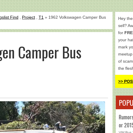
gslist Find
,
Project
,
T1
» 1962 Volkswagen Camper Bus
Hey the
sell? A
for
FRE
your hat
gen Camper Bus
mark yo
meetup 
of scam
the fles
>> POS
POPU
Rumors
or 201
VW Bus 2