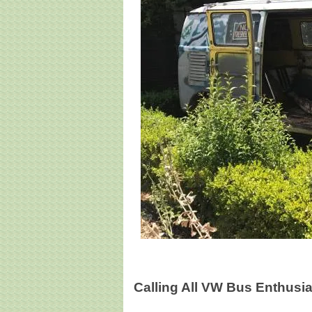
Calling All VW Bus Enthusia