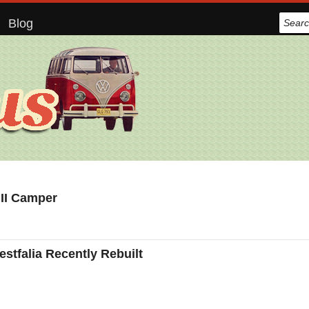
Blog
 II Camper
tfalia Recently Rebuilt