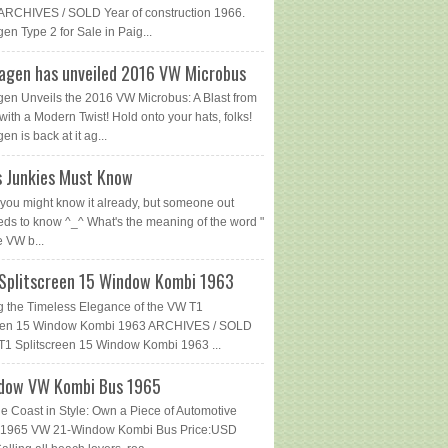
ARCHIVES / SOLD Year of construction 1966.
en Type 2 for Sale in Paig...
agen has unveiled 2016 VW Microbus
en Unveils the 2016 VW Microbus: A Blast from
with a Modern Twist! Hold onto your hats, folks!
n is back at it ag...
 Junkies Must Know
you might know it already, but someone out
eds to know ^_^ What's the meaning of the word "
e VW b...
Splitscreen 15 Window Kombi 1963
g the Timeless Elegance of the VW T1
reen 15 Window Kombi 1963 ARCHIVES / SOLD
1 Splitscreen 15 Window Kombi 1963 ...
dow VW Kombi Bus 1965
he Coast in Style: Own a Piece of Automotive
 - 1965 VW 21-Window Kombi Bus Price:USD