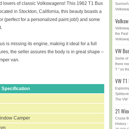
d lovers of classic Volkswagens! This 1962 T1 Bus
Sunroof 
Volkswag
Located in Stockton, California, this beauty boasts a
or (perfect for a personalized paint job!) and some
Volksw
.
Volkswag
the Past 
Volkswage
s is missing its engine, making it ideal for a full
VW Bus
ures, the seller assures the body is in great shape –
Some of 
amper van.
there ne
T " on th
VW T1 
Specification
Explorin
Splitsc
The VW T
21 Win
indow Camper
Cruise t
History
tom