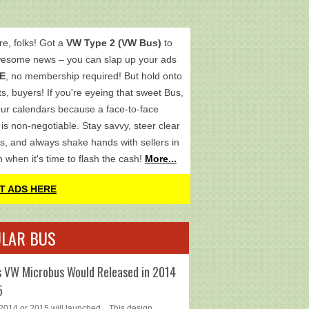
re, folks! Got a
VW Type 2 (VW Bus)
to
wesome news – you can slap up your ads
E
, no membership required! But hold onto
s, buyers! If you're eyeing that sweet Bus,
ur calendars because a face-to-face
is non-negotiable. Stay savvy, steer clear
s, and always shake hands with sellers in
h when it's time to flash the cash!
More...
T ADS HERE
LAR BUS
 VW Microbus Would Released in 2014
5
014 or 2015 will launched... This design