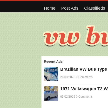
Home
Post Ads
Classifieds
Recent Ads
Brazilian VW Bus Type
26/03/2025 0 Comments
1971 Volkswagon T2 Wes
05/02/2025 0 Comments