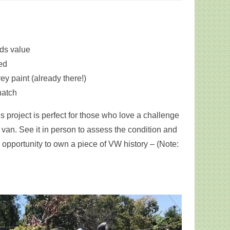
ds value
ded
ey paint (already there!)
hatch
 project is perfect for those who love a challenge
van. See it in person to assess the condition and
s opportunity to own a piece of VW history – (Note: