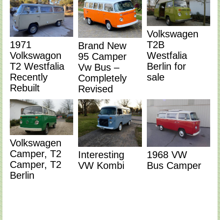
Volkswagen
T2B
1971
Brand New
Westfalia
Volkswagon
95 Camper
Berlin for
T2 Westfalia
Vw Bus –
sale
Recently
Completely
Rebuilt
Revised
Volkswagen
Camper, T2
Interesting
1968 VW
Camper, T2
VW Kombi
Bus Camper
Berlin