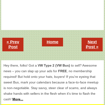
« Prev
Home
Next
Post
Post »
Hey there, folks! Got a
VW Type 2 (VW Bus)
to sell? Awesome
news – you can slap up your ads for
FREE
, no membership
required! But hold onto your hats, buyers! If you're eyeing that
sweet Bus, mark your calendars because a face-to-face meetup
is non-negotiable. Stay savvy, steer clear of scams, and always
shake hands with sellers in the flesh when it's time to flash the
cash!
More...