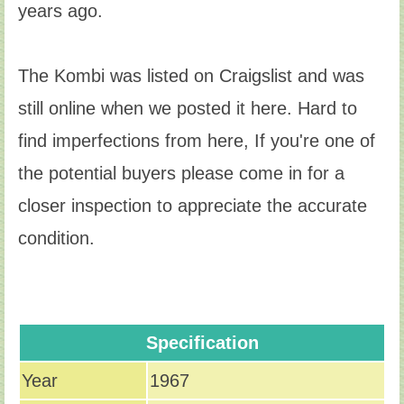
years ago.
The Kombi was listed on Craigslist and was
still online when we posted it here. Hard to
find imperfections from here, If you're one of
the potential buyers please come in for a
closer inspection to appreciate the accurate
condition.
Specification
Year
1967