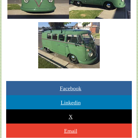
Facebook
Linkedin
X
Email