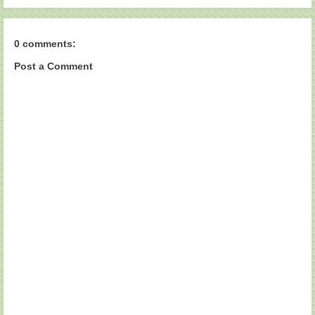
0 comments:
Post a Comment