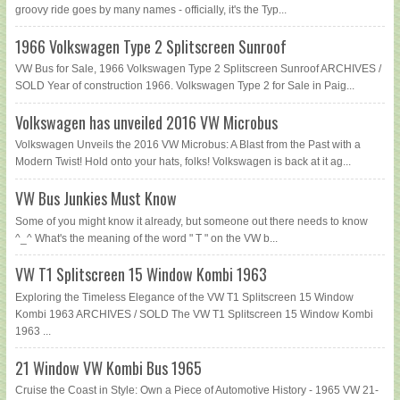
groovy ride goes by many names - officially, it's the Typ...
1966 Volkswagen Type 2 Splitscreen Sunroof
VW Bus for Sale, 1966 Volkswagen Type 2 Splitscreen Sunroof ARCHIVES /
SOLD Year of construction 1966. Volkswagen Type 2 for Sale in Paig...
Volkswagen has unveiled 2016 VW Microbus
Volkswagen Unveils the 2016 VW Microbus: A Blast from the Past with a
Modern Twist! Hold onto your hats, folks! Volkswagen is back at it ag...
VW Bus Junkies Must Know
Some of you might know it already, but someone out there needs to know
^_^ What's the meaning of the word " T " on the VW b...
VW T1 Splitscreen 15 Window Kombi 1963
Exploring the Timeless Elegance of the VW T1 Splitscreen 15 Window
Kombi 1963 ARCHIVES / SOLD The VW T1 Splitscreen 15 Window Kombi
1963 ...
21 Window VW Kombi Bus 1965
Cruise the Coast in Style: Own a Piece of Automotive History - 1965 VW 21-