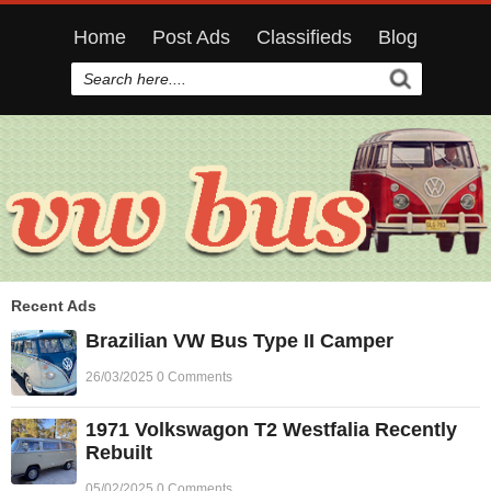
Home
Post Ads
Classifieds
Blog
Recent Ads
Brazilian VW Bus Type II Camper
26/03/2025 0 Comments
1971 Volkswagon T2 Westfalia Recently
Rebuilt
05/02/2025 0 Comments