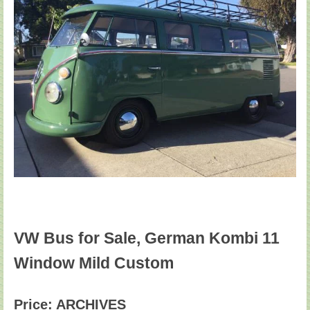
VW Bus for Sale, German Kombi 11
Window Mild Custom
Price: ARCHIVES