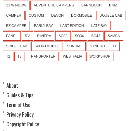
23 WINDOW
ADVENTURE CAMPERS
BARNDOOR
BINZ
CAMPER
CUSTOM
DEVON
DORMOBILE
DOUBLE CAB
EZ CAMPER
EARLY BAY
LAST EDITION
LATE BAY
PANEL
RV
RIVIERA
SO33
SO34
SO42
SAMBA
SINGLE CAB
SPORTMOBILE
SUNDIAL
SYNCRO
T1
T2
T3
TRANSPORTER
WESTFALIA
WORKSHOP
About
Guides & Tips
Term of Use
Privacy Policy
Copyright Policy