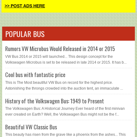
>> POST ADS HERE
POPULAR BUS
Rumors VW Microbus Would Released in 2014 or 2015
VW Bus 2014 or 2015 will launched... This design concept for the
Volkswagen Microbus is set to be released in late 2014 or 2015. It has b...
Cool bus with fantastic price
This is The Most beautiful VW Bus on record for the highest price.
Astonishing the throngs crowded into the auction tent, an immaculate ...
History of the Volkswagen Bus: 1949 to Present
The Volkswagen Bus: A Historical Journey Ever heard of the first minivan
ever created on Earth? Well, the Volkswagen Bus might not be the f...
Beautiful VW Classic Bus
This beauty has risen from the grave like a phoenix from the ashes... This