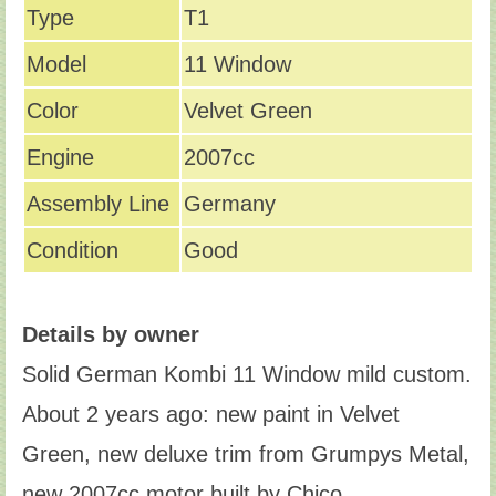
Type
T1
Model
11 Window
Color
Velvet Green
Engine
2007cc
Assembly Line
Germany
Condition
Good
Details by owner
Solid German Kombi 11 Window mild custom.
About 2 years ago: new paint in Velvet
Green, new deluxe trim from Grumpys Metal,
new 2007cc motor built by Chico