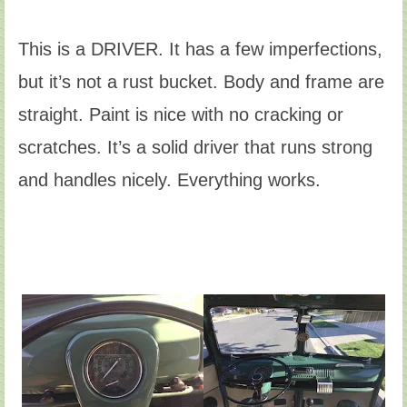
This is a DRIVER. It has a few imperfections,
but it’s not a rust bucket. Body and frame are
straight. Paint is nice with no cracking or
scratches. It’s a solid driver that runs strong
and handles nicely. Everything works.