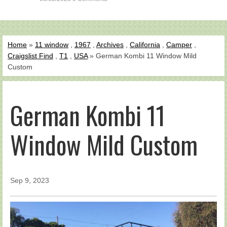
Home
»
11 window
,
1967
,
Archives
,
California
,
Camper
,
Craigslist Find
,
T1
,
USA
» German Kombi 11 Window Mild
Custom
German Kombi 11
Window Mild Custom
Sep 9, 2023