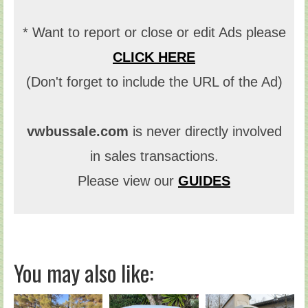
* Want to report or close or edit Ads please
CLICK HERE
(Don't forget to include the URL of the Ad)
vwbussale.com
is never directly involved
in sales transactions.
Please view our
GUIDES
You may also like: