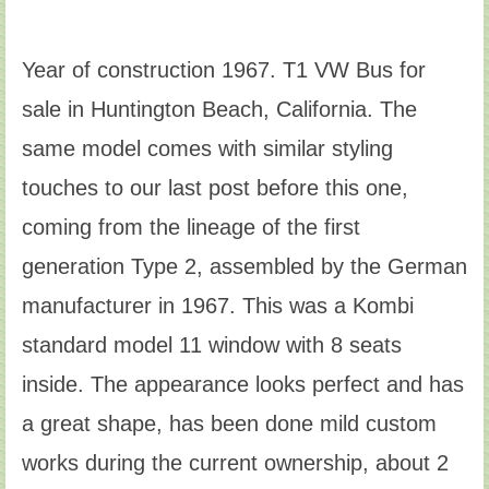
Year of construction 1967. T1 VW Bus for
sale in Huntington Beach, California. The
same model comes with similar styling
touches to our last post before this one,
coming from the lineage of the first
generation Type 2, assembled by the German
manufacturer in 1967. This was a Kombi
standard model 11 window with 8 seats
inside. The appearance looks perfect and has
a great shape, has been done mild custom
works during the current ownership, about 2