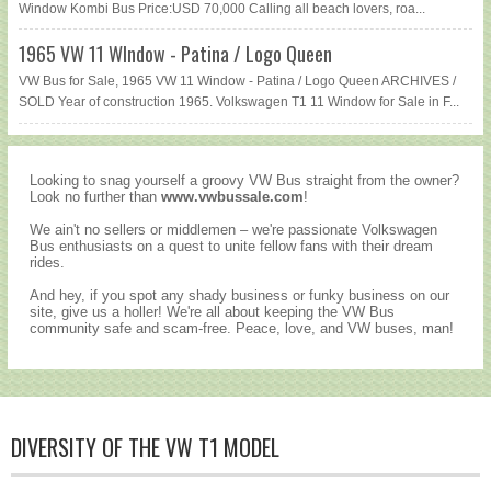
Window Kombi Bus Price:USD 70,000 Calling all beach lovers, roa...
1965 VW 11 WIndow - Patina / Logo Queen
VW Bus for Sale, 1965 VW 11 Window - Patina / Logo Queen ARCHIVES /
SOLD Year of construction 1965. Volkswagen T1 11 Window for Sale in F...
Looking to snag yourself a groovy VW Bus straight from the owner?
Look no further than
www.vwbussale.com
!
We ain't no sellers or middlemen – we're passionate Volkswagen
Bus enthusiasts on a quest to unite fellow fans with their dream
rides.
And hey, if you spot any shady business or funky business on our
site, give us a holler! We're all about keeping the VW Bus
community safe and scam-free. Peace, love, and VW buses, man!
DIVERSITY OF THE VW T1 MODEL