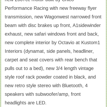
Performance Racing with new freeway flyer
transmission, new Wagonwest narrowed front
beam with disc brakes up front, A1sidewinder
exhaust, new safari windows front and back,
new complete interior by Octavio at Kustom1
Interiors (dynamat, side panels, headliner,
carpet and seat covers with rear bench that
pulls out to a bed), new 3/4 length vintage
style roof rack powder coated in black, and
new retro style stereo with Bluetooth, 4
speakers with subwoofer/amp, front
headlights are LED.