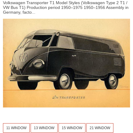
Volkswagen Transporter T1 Model Styles (Volkswagen Type 2 T1 /
VW Bus T1) Production period 1950–1975 1950–1956 Assembly in
Germany, facto...
11 WINDOW
13 WINDOW
15 WINDOW
21 WINDOW