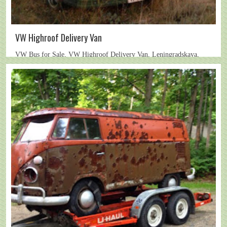
VW Highroof Delivery Van