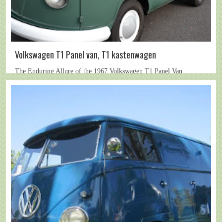
Volkswagen T1 Panel van, T1 kastenwagen