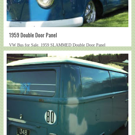
1959 Double Door Panel