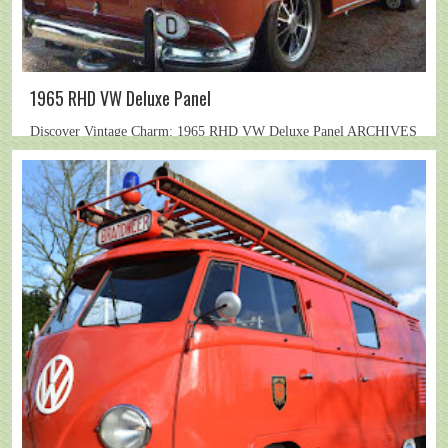
1965 RHD VW Deluxe Panel