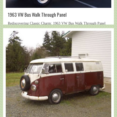
1963 VW Bus Walk Through Panel