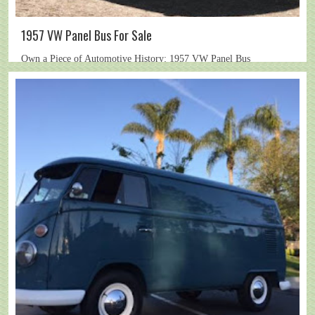
1957 VW Panel Bus For Sale