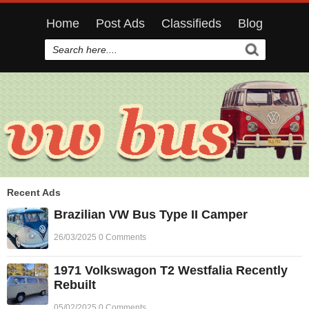
Home
Post Ads
Classifieds
Blog
Recent Ads
Brazilian VW Bus Type II Camper
26/03/2025 0 Comments
1971 Volkswagon T2 Westfalia Recently
Rebuilt
05/02/2025 0 Comments