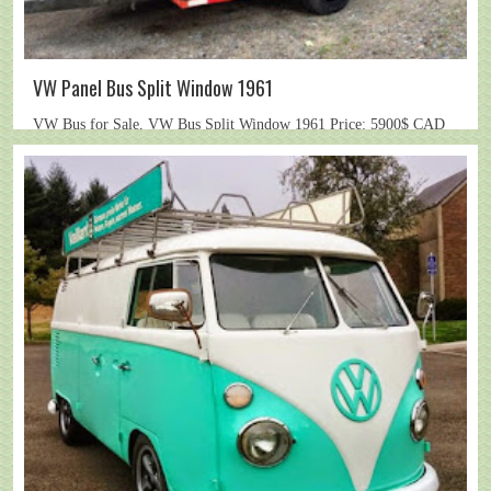
VW Panel Bus Split Window 1961