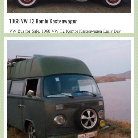
1968 VW T2 Kombi Kastenwagen