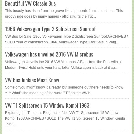
Beautiful VW Classic Bus
This beauty has risen from the grave like a phoenix from the ashes... This
groovy ride goes by many names - officially, it's the Typ...
1966 Volkswagen Type 2 Splitscreen Sunroof
VW Bus for Sale, 1966 Volkswagen Type 2 Splitscreen Sunroof ARCHIVES /
SOLD Year of construction 1966. Volkswagen Type 2 for Sale in Paig...
Volkswagen has unveiled 2016 VW Microbus
Volkswagen Unveils the 2016 VW Microbus: A Blast from the Past with a
Modern Twist! Hold onto your hats, folks! Volkswagen is back at it ag...
VW Bus Junkies Must Know
Some of you might know it already, but someone out there needs to know
^_^ What's the meaning of the word " T " on the VW b...
VW T1 Splitscreen 15 Window Kombi 1963
Exploring the Timeless Elegance of the VW T1 Splitscreen 15 Window
Kombi 1963 ARCHIVES / SOLD The VW T1 Splitscreen 15 Window Kombi
1963 ...