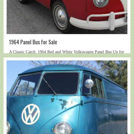
1964 Panel Bus for Sale