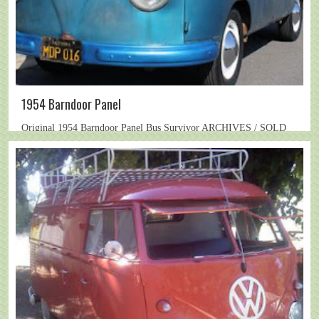
1954 Barndoor Panel