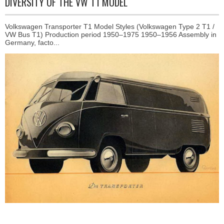
DIVERSITY OF THE VW T1 MODEL
Volkswagen Transporter T1 Model Styles (Volkswagen Type 2 T1 /
VW Bus T1) Production period 1950–1975 1950–1956 Assembly in
Germany, facto...