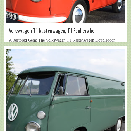
Volkswagen T1 kastenwagen, T1 Feuherwher