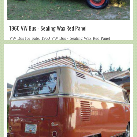
1960 VW Bus - Sealing Wax Red Panel