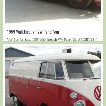
1959 Walkthrough VW Panel Van