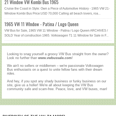
21 Window VW Kombi Bus 1965
Cruise the Coast in Style: Own a Piece of Automotive History - 1965 VW 21-
Window Kombi Bus Price:USD 70,000 Calling all beach lovers, roa...
1965 VW 11 WIndow - Patina / Logo Queen
VW Bus for Sale, 1965 VW 11 Window - Patina / Logo Queen ARCHIVES /
SOLD Year of construction 1965. Volkswagen T1 11 Window for Sale in F...
Looking to snag yourself a groovy VW Bus straight from the owner?
Look no further than
www.vwbussale.com
!
We ain't no sellers or middlemen – we're passionate Volkswagen
Bus enthusiasts on a quest to unite fellow fans with their dream
rides.
And hey, if you spot any shady business or funky business on our
site, give us a holler! We're all about keeping the VW Bus
community safe and scam-free. Peace, love, and VW buses, man!