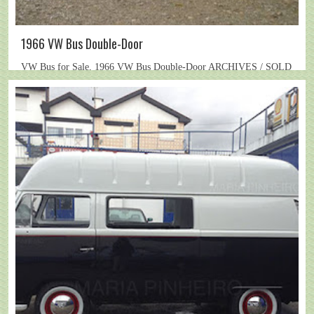
1966 VW Bus Double-Door