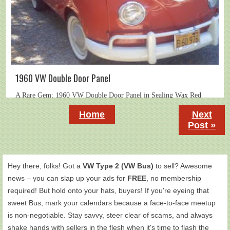
1960 VW Double Door Panel
Home
Next
Post »
Hey there, folks! Got a
VW Type 2 (VW Bus)
to sell? Awesome
news – you can slap up your ads for
FREE
, no membership
required! But hold onto your hats, buyers! If you're eyeing that
sweet Bus, mark your calendars because a face-to-face meetup
is non-negotiable. Stay savvy, steer clear of scams, and always
shake hands with sellers in the flesh when it's time to flash the