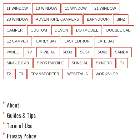
11 WINDOW
13 WINDOW
15 WINDOW
21 WINDOW
23 WINDOW
ADVENTURE CAMPERS
BARNDOOR
BINZ
CAMPER
CUSTOM
DEVON
DORMOBILE
DOUBLE CAB
EZ CAMPER
EARLY BAY
LAST EDITION
LATE BAY
PANEL
RV
RIVIERA
SO33
SO34
SO42
SAMBA
SINGLE CAB
SPORTMOBILE
SUNDIAL
SYNCRO
T1
T2
T3
TRANSPORTER
WESTFALIA
WORKSHOP
About
Guides & Tips
Term of Use
Privacy Policy