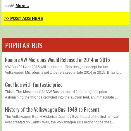
cash!
More...
>> POST ADS HERE
POPULAR BUS
Rumors VW Microbus Would Released in 2014 or 2015
VW Bus 2014 or 2015 will launched... This design concept for the
Volkswagen Microbus is set to be released in late 2014 or 2015. It has b...
Cool bus with fantastic price
This is The Most beautiful VW Bus on record for the highest price.
Astonishing the throngs crowded into the auction tent, an immaculate ...
History of the Volkswagen Bus: 1949 to Present
The Volkswagen Bus: A Historical Journey Ever heard of the first minivan
ever created on Earth? Well, the Volkswagen Bus might not be the f...