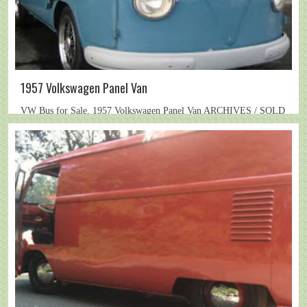
1957 Volkswagen Panel Van