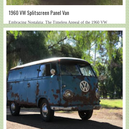
1960 VW Splitscreen Panel Van