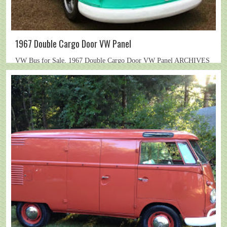
1967 Double Cargo Door VW Panel