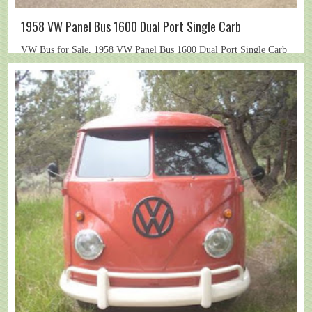
1958 VW Panel Bus 1600 Dual Port Single Carb