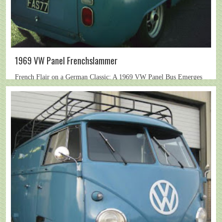
1969 VW Panel Frenchslammer